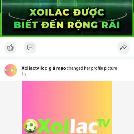
Xoilactviicc giả mạo
changed her profile picture
1 y