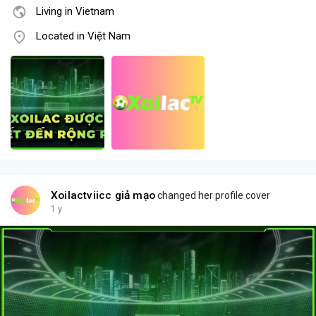
Living in Vietnam
Located in Việt Nam
Xoilactviicc giả mạo
changed her profile cover
1 y