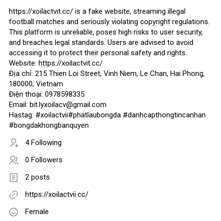
https://xoilactvit.cc/ is a fake website, streaming illegal
football matches and seriously violating copyright regulations.
This platform is unreliable, poses high risks to user security,
and breaches legal standards. Users are advised to avoid
accessing it to protect their personal safety and rights..
Website: https://xoilactvit.cc/
Địa chỉ: 215 Thien Loi Street, Vinh Niem, Le Chan, Hai Phong,
180000, Vietnam
Điện thoại: 0978598335
Email: bit.lyxoilacv@gmail.com
Hastag: #xoilactvii#phatlaubongda #danhcapthongtincanhan
#bongdakhongbanquyen
4 Following
0 Followers
2 posts
https://xoilactvii.cc/
Female