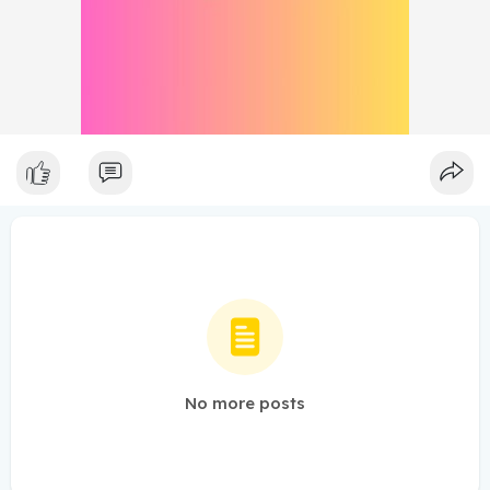
No more posts