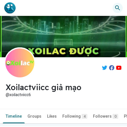
Xoilactviicc giả mạo
@xoilactviicc6
Timeline
Groups
Likes
Following
Followers
P
4
0