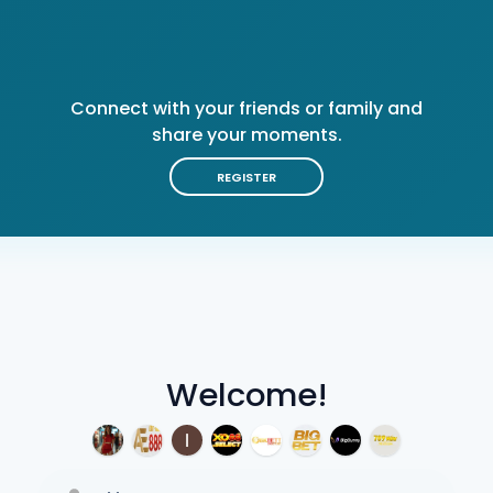
Connect with your friends or family and
share your moments.
REGISTER
Welcome!