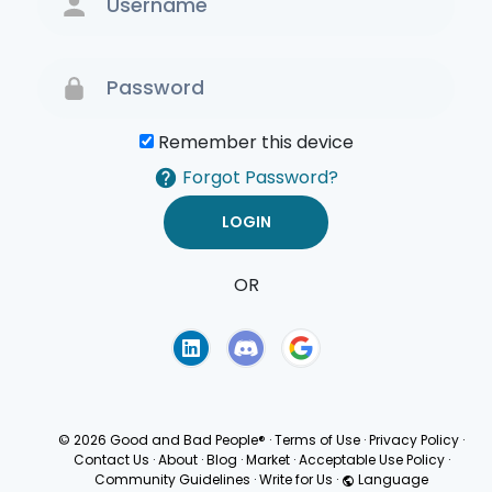
Remember this device
Forgot Password?
OR
Terms of Use
Privacy
Policy
© 2026 Good and Bad People®
·
Terms of Use
·
Privacy Policy
·
Contact Us
·
About
·
Blog
·
Market
·
Acceptable Use Policy
·
Community Guidelines
·
Write for Us
·
Language