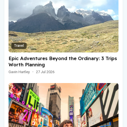
Travel
Epic Adventures Beyond the Ordinary: 3 Trips
Worth Planning
Gavin Hartley
·
27 Jul 2026