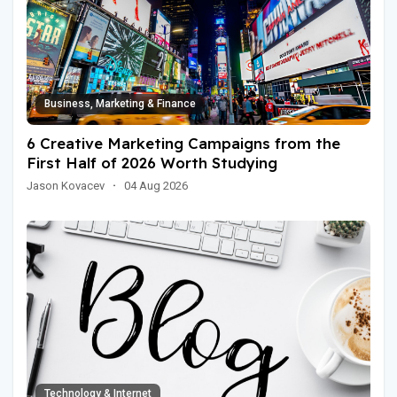
Business, Marketing & Finance
6 Creative Marketing Campaigns from the
First Half of 2026 Worth Studying
Jason Kovacev
·
04 Aug 2026
Technology & Internet