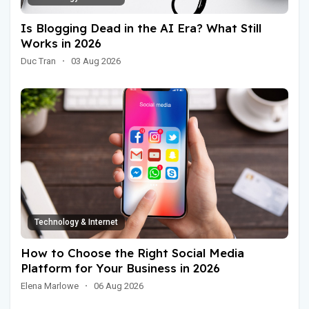
Is Blogging Dead in the AI Era? What Still
Works in 2026
Duc Tran
·
03 Aug 2026
Technology & Internet
How to Choose the Right Social Media
Platform for Your Business in 2026
Elena Marlowe
·
06 Aug 2026