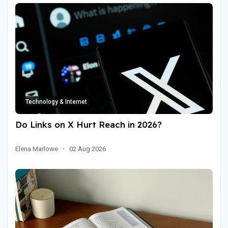
Technology & Internet
Do Links on X Hurt Reach in 2026?
Elena Marlowe
·
02 Aug 2026