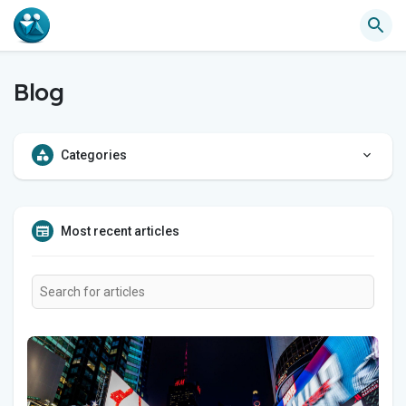
Blog
Categories
Most recent articles