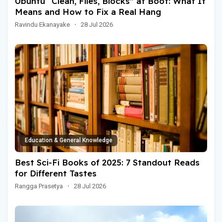
Ubuntu “Clean, Files, Blocks” at Boot: What It
Means and How to Fix a Real Hang
Ravindu Ekanayake
·
28 Jul 2026
Education & General Knowledge
Best Sci-Fi Books of 2025: 7 Standout Reads
for Different Tastes
Rangga Prasetya
·
28 Jul 2026