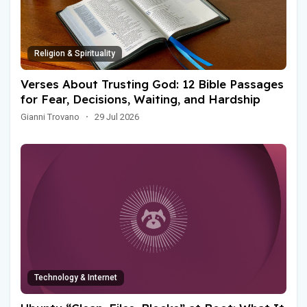
Religion & Spirituality
Verses About Trusting God: 12 Bible Passages
for Fear, Decisions, Waiting, and Hardship
Gianni Trovano
·
29 Jul 2026
Technology & Internet