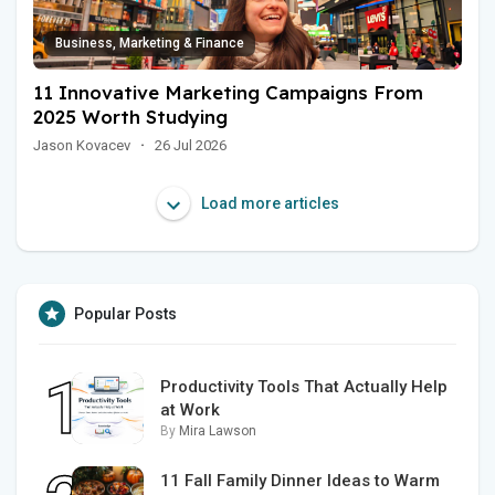
Business, Marketing & Finance
11 Innovative Marketing Campaigns From
2025 Worth Studying
Jason Kovacev
·
26 Jul 2026
Load more articles
Popular Posts
Productivity Tools That Actually Help
at Work
By
Mira Lawson
11 Fall Family Dinner Ideas to Warm