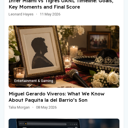
Inter Miami vs Tigres UANL Timeline: Goals,
Key Moments and Final Score
Leonard Hayes
·
11 May 2026
Entertainment & Gaming
Miguel Gerardo Viveros: What We Know
About Paquita la del Barrio’s Son
Talia Morgan
·
08 May 2026