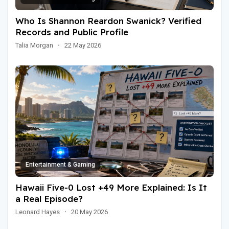
Who Is Shannon Reardon Swanick? Verified
Records and Public Profile
Talia Morgan
·
22 May 2026
Entertainment & Gaming
Hawaii Five-0 Lost +49 More Explained: Is It
a Real Episode?
Leonard Hayes
·
20 May 2026