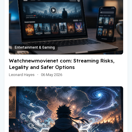
Entertainment & Gaming
Watchnewmovienet com: Streaming Risks,
Legality and Safer Options
Leonard Hayes
·
06 May 2026