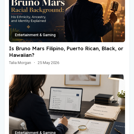
Entertainment & Gaming
Is Bruno Mars Filipino, Puerto Rican, Black, or
Hawaiian?
Talia Morgan
·
25 May 2026
Entertainment & Gaming