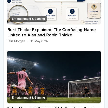
Entertainment & Gaming
Burt Thicke Explained: The Confusing Name
Linked to Alan and Robin Thicke
Talia Morgan
·
11 May 2026
Entertainment & Gaming