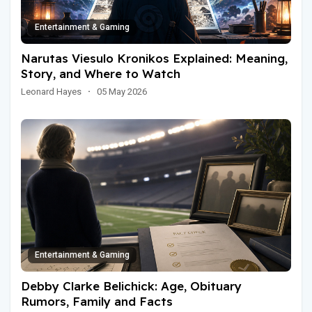
Entertainment & Gaming
Narutas Viesulo Kronikos Explained: Meaning,
Story, and Where to Watch
Leonard Hayes
·
05 May 2026
Entertainment & Gaming
Debby Clarke Belichick: Age, Obituary
Rumors, Family and Facts