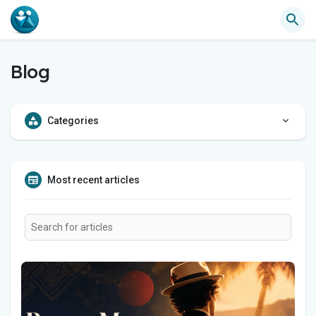
Blog
Categories
Most recent articles