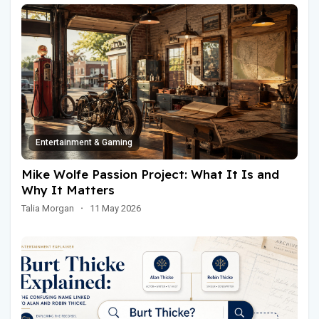
Entertainment & Gaming
Mike Wolfe Passion Project: What It Is and
Why It Matters
Talia Morgan
·
11 May 2026