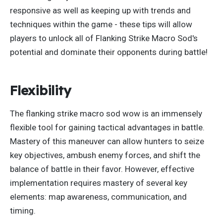
responsive
as
well as keeping up with trends and
techniques within the game
- these
tips will allow
players to unlock all of Flanking Strike Macro Sod's
potential and dominate their opponents during battle!
Flexibility
The flanking strike macro sod wow is an immensely
flexible tool for gaining tactical advantages in battle.
Mastery of this maneuver can allow hunters to seize
key objectives, ambush enemy forces, and shift the
balance of battle
in their favor. However, effective
implementation requires mastery of
several
key
elements: map awareness, communication, and
timing.