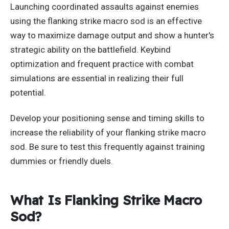
Launching coordinated assaults against enemies
using the flanking strike macro sod is an effective
way to maximize damage output and show a hunter's
strategic ability on the battlefield. Keybind
optimization and frequent practice with combat
simulations are essential in realizing their full
potential.
Develop your positioning sense and timing skills to
increase the reliability of your flanking strike macro
sod. Be sure to test this frequently against training
dummies or friendly duels.
What Is Flanking Strike Macro
Sod?