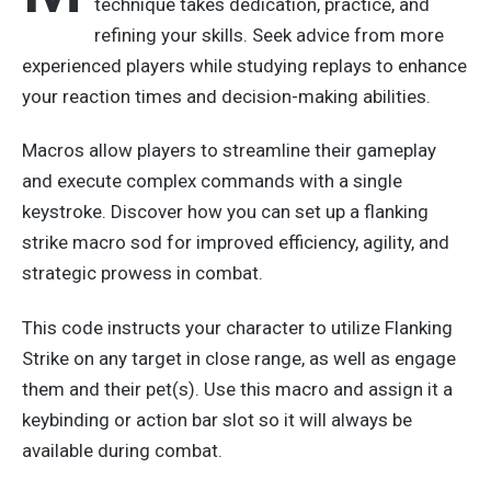
technique takes dedication, practice, and
refining your skills. Seek advice from more
experienced players while studying replays to enhance
your reaction times and decision-making abilities.
Macros allow players to streamline
their
gameplay
and execute complex commands with a single
keystroke. Discover how you can set up a flanking
strike macro sod for improved efficiency, agility, and
strategic prowess in combat.
This code instructs your character to utilize Flanking
Strike on any target in close range
, as well as
engage
them and their pet(s).
Use this macro and assign it a
keybinding or action bar slot
so it will
always be
available during combat.