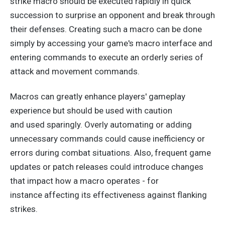
strike macro should be executed rapidly in quick
succession to surprise an opponent and break through
their defenses. Creating such a macro can be done
simply by accessing your game's macro interface and
entering commands to execute an orderly series of
attack and movement commands.
Macros can
greatly
enhance players' gameplay
experience but should be used with caution
and
used
sparingly. Overly automating or adding
unnecessary commands could cause inefficiency or
errors during combat situations.
Also, frequent game
updates or patch releases could introduce changes
that impact how a macro operates
- for
instance
affecting
its effectiveness against flanking
strikes.