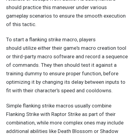
should practice this maneuver under various
gameplay scenarios to ensure the smooth execution
of this tactic.
To start a flanking strike macro, players
should
utilize
either their game's macro creation tool
or third-party macro software
and
record a sequence
of commands.
They then should test it against a
training dummy to ensure proper
function,
before
optimizing it by changing its delay between inputs to
fit with their character's speed and cooldowns.
Simple flanking strike macros usually combine
Flanking Strike with Raptor Strike as part of their
combination
, while
more complex ones may include
additional abilities like Death Blossom or Shadow