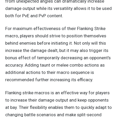
from unexpected angles can dramatically increase
damage output
while
its versatility allows it to be used
both for PvE and PvP content.
For maximum effectiveness of their Flanking Strike
macro, players should strive to position themselves
behind enemies before initiating it. Not only will this
increase the damage dealt, but it may also trigger its
bonus effect of temporarily decreasing an opponent's
accuracy.
Adding taunt or melee combo
actions as
additional
actions to their macro sequence
is
recommended
further
increasing
its efficacy.
Flanking strike macros is an effective way for players
to increase their damage output and keep opponents
at bay. Their flexibility enables them to quickly adapt to
changing battle scenarios and make split-second