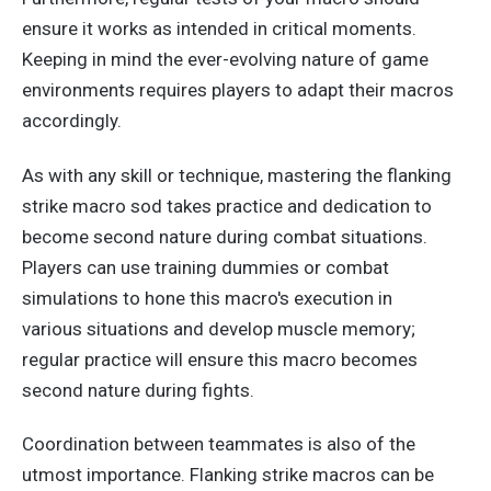
ensure it works as intended in critical moments.
Keeping in mind the ever-evolving nature of game
environments requires players to adapt their macros
accordingly.
As with any skill or technique, mastering the flanking
strike macro sod takes practice and dedication to
become second nature during combat situations.
Players can use training dummies or combat
simulations to hone this macro's execution in
various
situations
and develop muscle memory;
regular practice will ensure this macro becomes
second nature during fights.
Coordination between teammates is also of the
utmost importance. Flanking strike macros can be