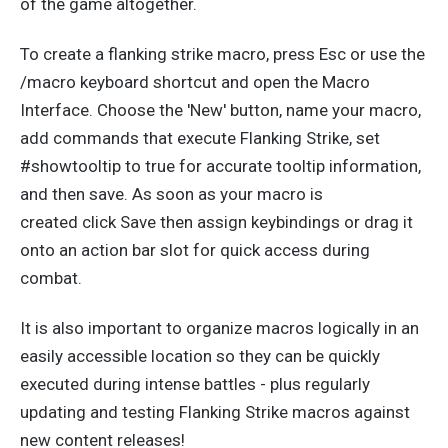
of the game
altogether.
To create a flanking strike macro, press Esc or use the
/macro keyboard shortcut and open the Macro
Interface. Choose the 'New' button, name your macro,
add commands that execute Flanking Strike, set
#showtooltip to true for accurate tooltip information,
and
then save.
As soon as
your macro
is
created
click
Save
then
assign keybindings or drag it
onto an action bar slot for quick access during
combat.
It is also
important
to organize macros logically in an
easily accessible location so they can
be quickly
executed
during intense battles - plus regularly
updating and testing Flanking Strike macros against
new content releases!