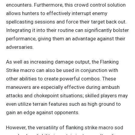
encounters. Furthermore, this crowd control solution
allows hunters to effectively interrupt enemy
spellcasting sessions and force their target back out.
Integrating it into their routine can significantly bolster
performance, giving them an advantage against their
adversaries.
As well as increasing damage output, the Flanking
Strike macro can also be used
in conjunction
with
other abilities to create powerful combos. These
maneuvers are especially effective during ambush
attacks and chokepoint situations; skilled players may
even utilize terrain features such as high ground to
gain an edge against opponents.
However, the versatility of flanking strike macro sod