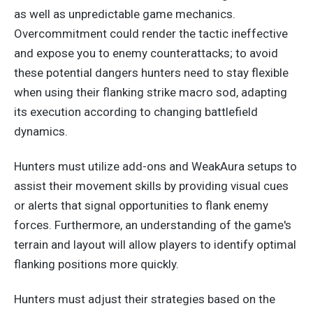
as well as unpredictable game mechanics.
Overcommitment could render the tactic ineffective
and expose you to enemy counterattacks; to avoid
these potential dangers
hunters
need to stay flexible
when using their flanking strike macro sod, adapting
its execution according to changing battlefield
dynamics.
Hunters must utilize add-ons and WeakAura setups to
assist their movement skills by providing visual cues
or alerts that signal opportunities to flank enemy
forces.
Furthermore,
an
understanding
of
the game's
terrain and layout will allow players to identify optimal
flanking positions more quickly.
Hunters must adjust their strategies based on the