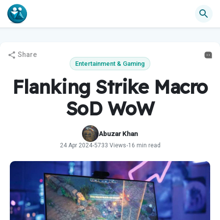
Share
Entertainment & Gaming
Flanking Strike Macro
SoD WoW
Abuzar Khan
24 Apr 2024
5733 Views
16 min read
•
•