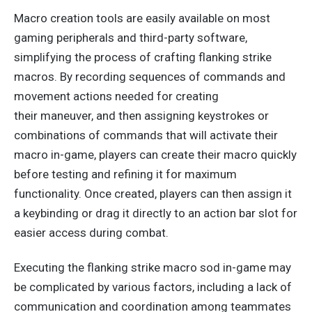
Macro creation tools are
easily
available on most
gaming peripherals and third-party software,
simplifying the
process of crafting
flanking strike
macros. By recording sequences of commands and
movement actions needed for creating
their
maneuver,
and
then assigning keystrokes or
combinations of commands that
will
activate their
macro in-game, players can create their macro quickly
before testing and refining it for maximum
functionality. Once created, players can
then
assign it
a keybinding or drag it directly to an action bar slot for
easier access during combat.
Executing the flanking strike macro sod in-game may
be complicated by various factors, including a lack of
communication and coordination among teammates