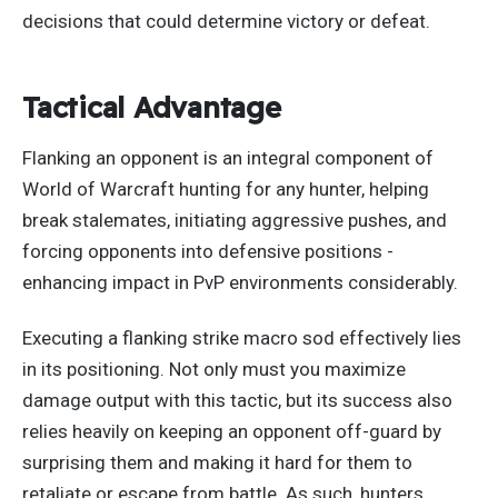
decisions that could determine victory or defeat.
Tactical Advantage
Flanking an opponent is an integral component of
World of Warcraft
hunting
for any hunter, helping
break stalemates, initiating aggressive pushes, and
forcing opponents into defensive positions -
enhancing impact in PvP environments considerably.
Executing a flanking strike macro sod
effectively
lies
in its positioning. Not only must you maximize
damage output with this tactic, but its success also
relies heavily on keeping an opponent off-guard by
surprising them and making it hard for them to
retaliate or escape from battle. As such, hunters