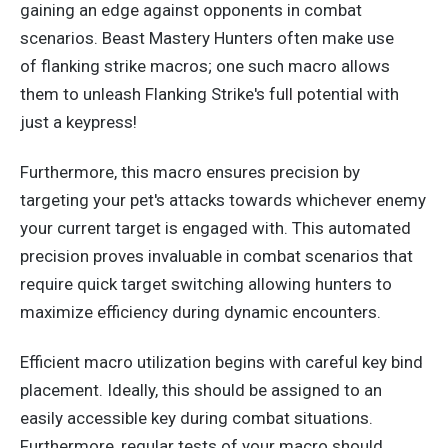
gaining an edge against opponents in combat
scenarios.
Beast Mastery Hunters often
make use
of
flanking strike macros; one such macro allows
them to unleash Flanking Strike's full potential with
just a keypress!
Furthermore, this macro ensures precision by
targeting your pet's attacks towards whichever enemy
your
current
target
is engaged
with. This automated
precision proves invaluable in combat scenarios that
require quick target switching
allowing
hunters to
maximize efficiency during dynamic encounters.
Efficient macro utilization begins with careful key bind
placement. Ideally, this should
be assigned
to an
easily accessible key during combat
situations
.
Furthermore, regular tests of your macro should