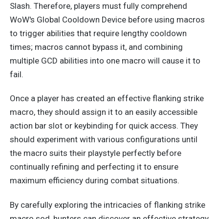
Slash. Therefore, players must fully comprehend
WoW's Global Cooldown Device before using macros
to trigger abilities that require lengthy cooldown
times; macros cannot bypass it, and combining
multiple GCD abilities into one macro will cause it to
fail.
Once a player has created an
effective
flanking strike
macro, they should assign it to an easily accessible
action bar slot or keybinding for quick access. They
should experiment with various configurations until
the macro suits their playstyle perfectly before
continually refining and perfecting it to ensure
maximum efficiency during combat situations.
By carefully exploring the intricacies of flanking strike
macro sod, hunters can discover an effective strategy