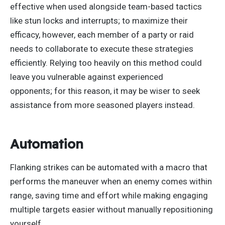
effective when used alongside team-based tactics
like stun locks and
interrupts;
to maximize their
efficacy
, however
, each member of a party or raid
needs to collaborate to execute these strategies
efficiently. Relying too heavily on this method could
leave you vulnerable against experienced
opponents;
for this reason
, it may be wiser to seek
assistance from more seasoned players instead.
Automation
Flanking strikes can
be automated
with a macro that
performs the maneuver when an enemy comes within
range, saving time and effort while making engaging
multiple targets easier without manually repositioning
yourself.