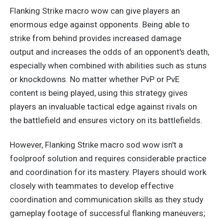
Flanking Strike macro wow can give players an
enormous edge against opponents. Being able to
strike from behind
provides increased
damage
output
and increases
the odds of an opponent's death,
especially when combined with abilities such as stuns
or knockdowns. No matter whether PvP or PvE
content is
being played
, using this strategy gives
players an invaluable tactical edge against rivals on
the battlefield and ensures victory on its battlefields.
However, Flanking Strike macro sod wow isn't a
foolproof solution and requires considerable practice
and coordination for
its
mastery. Players should work
closely with teammates to develop effective
coordination and communication skills as they study
gameplay footage of successful flanking maneuvers;