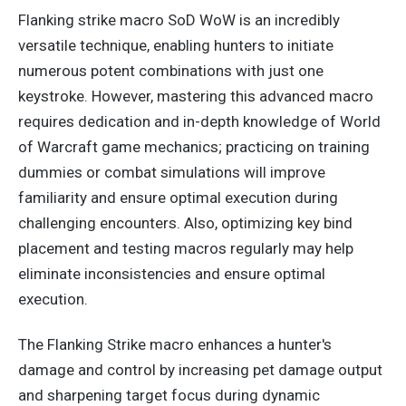
Flanking strike macro SoD WoW is an incredibly
versatile technique, enabling hunters to initiate
numerous potent combinations with just one
keystroke. However, mastering this advanced macro
requires dedication and in-depth knowledge of World
of Warcraft game mechanics; practicing on training
dummies or combat simulations will improve
familiarity and ensure optimal execution during
challenging encounters. Also, optimizing
key
bind
placement and testing macros
regularly
may help
eliminate inconsistencies and ensure optimal
execution.
The Flanking Strike macro enhances a hunter's
damage and control by increasing pet damage output
and sharpening target focus during dynamic