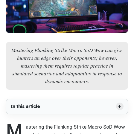
Mastering Flanking Strike Macro SoD Wow can give
hunters an edge over their opponents; however,
mastering them requires regular practice in
simulated scenarios and adaptability in response to
dynamic encounters.
In this article
M
astering the Flanking Strike Macro SoD Wow