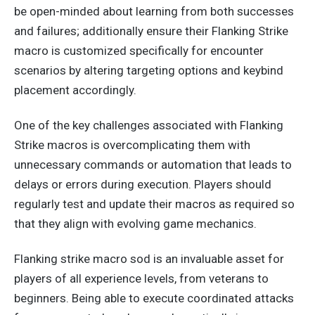
be open-minded about learning from both successes
and failures;
additionally
ensure their Flanking Strike
macro is
customized specifically
for encounter
scenarios by altering targeting options and keybind
placement accordingly.
One of the
key
challenges associated with Flanking
Strike macros is overcomplicating them with
unnecessary commands or automation that leads to
delays or errors during execution. Players should
regularly test and update their macros as required
so
that they
align with evolving game mechanics.
Flanking strike macro sod is an invaluable asset for
players of all experience levels, from veterans to
beginners.
Being able to execute
coordinated attacks