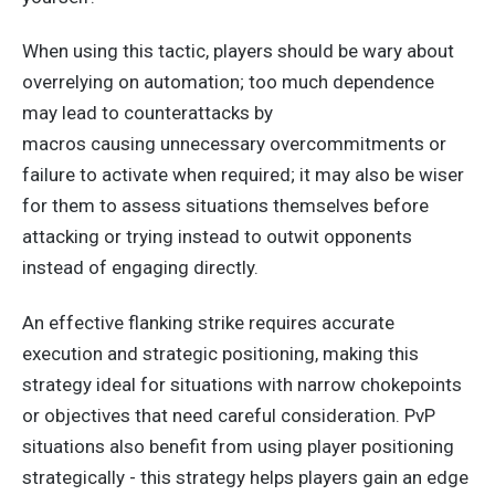
When using this tactic, players should be wary about
overrelying on automation; too much dependence
may lead to counterattacks by
macros
causing
unnecessary overcommitments or
failure to activate when required; it may also be wiser
for them to assess situations themselves before
attacking or trying instead to outwit opponents
instead of engaging directly.
An effective flanking strike requires accurate
execution and strategic positioning, making this
strategy ideal for situations with narrow chokepoints
or objectives that need careful consideration. PvP
situations also benefit from using player positioning
strategically - this strategy helps players gain an edge