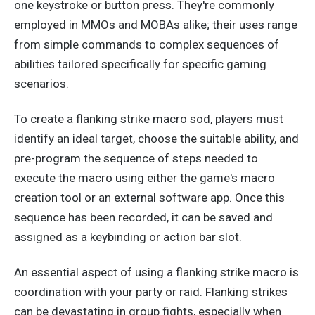
one keystroke or button press.
They're commonly
employed
in MMOs and MOBAs
alike
; their uses range
from simple commands to complex sequences of
abilities
tailored specifically
for specific gaming
scenarios.
To create a flanking strike macro sod, players must
identify an ideal target, choose the suitable ability, and
pre-program the sequence of steps needed to
execute the macro using either the game's macro
creation tool or an external software app. Once this
sequence has
been recorded
, it can be saved and
assigned as a keybinding or action bar slot.
An essential aspect of
using a
flanking strike macro is
coordination with your party or raid. Flanking strikes
can be devastating in group fights,
especially
when