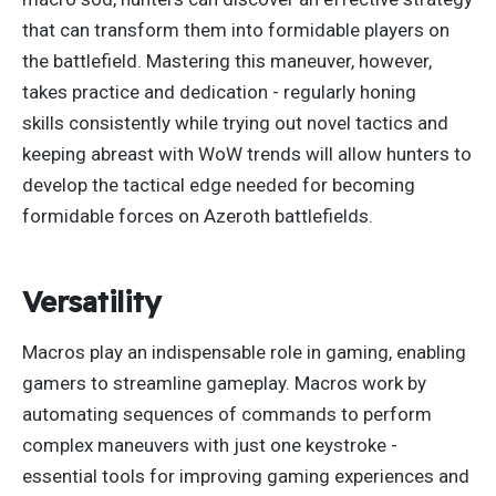
that can transform them into formidable players on
the battlefield. Mastering this maneuver, however,
takes practice and dedication - regularly honing
skills
consistently
while trying out novel tactics and
keeping
abreast
with WoW trends will allow hunters to
develop the tactical edge needed for becoming
formidable forces on Azeroth battlefields.
Versatility
Macros play an indispensable role in gaming, enabling
gamers to streamline gameplay.
Macros work by
automating sequences of commands to perform
complex maneuvers with just one keystroke -
essential tools for improving gaming experiences and