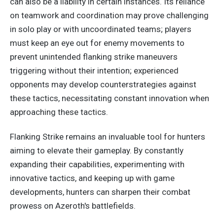
can also be a liability in certain instances. Its reliance
on teamwork and coordination may prove challenging
in solo play or with uncoordinated teams; players
must keep an eye out for enemy movements to
prevent unintended flanking strike maneuvers
triggering without their intention; experienced
opponents may develop counterstrategies against
these tactics, necessitating constant innovation when
approaching these tactics.
Flanking Strike remains an invaluable tool for hunters
aiming to elevate their gameplay. By constantly
expanding their capabilities, experimenting with
innovative tactics, and keeping up with game
developments, hunters can sharpen their combat
prowess on Azeroth's battlefields.