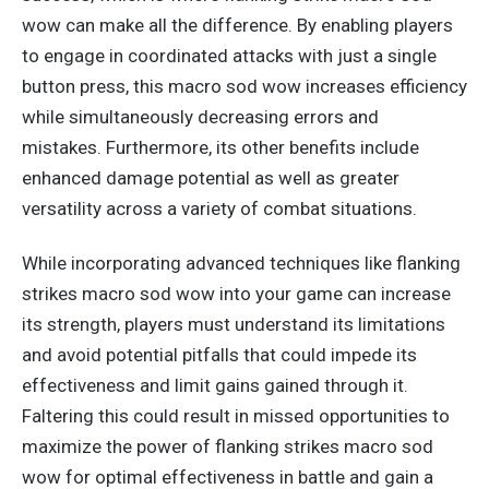
wow can make all the difference. By enabling players
to engage in coordinated attacks with just a single
button press, this macro sod wow increases efficiency
while simultaneously decreasing errors and
mistakes.
Furthermore, its other benefits include
enhanced damage potential
as well as greater
versatility across a variety of
combat situations.
While incorporating advanced techniques like flanking
strikes macro sod wow into your game can increase
its strength, players must understand its limitations
and avoid potential pitfalls that could impede its
effectiveness and limit gains gained through it.
Faltering this could result in missed opportunities to
maximize the power of flanking strikes macro sod
wow for optimal effectiveness in battle and gain a