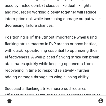
used by melee combat classes like death knights
and
rogues;
so working closely together will reduce
interruption risk while increasing damage output while
decreasing failure chances.
Positioning is of the utmost importance when using
flanking strike macros in PvP arenas or boss battles,
with quick repositioning essential to optimizing their
effectiveness. A well-placed flanking strike can break
stalemates quickly while keeping opponents from
recovering in time to respond relatively - further
adding damage through its wing clipping ability.
Successful flanking strike macro sod requires
efficient
key
bind optimization and consistent practice
in various simulated situations.
Exposing