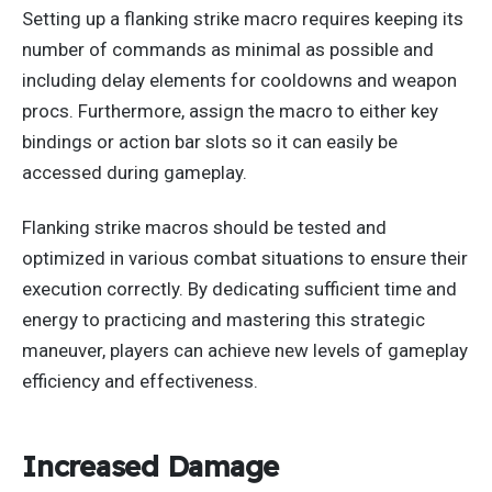
Setting up a flanking strike macro requires keeping its
number of commands as minimal as possible and
including delay elements for cooldowns and weapon
procs. Furthermore, assign the macro to
either
key
bindings or action bar slots so
it can easily be
accessed
during gameplay.
Flanking strike macros should be tested and
optimized in various combat situations to ensure their
execution correctly.
By
dedicating sufficient time and
energy to practicing and mastering this strategic
maneuver
, players can achieve new levels of gameplay
efficiency and effectiveness
.
Increased Damage