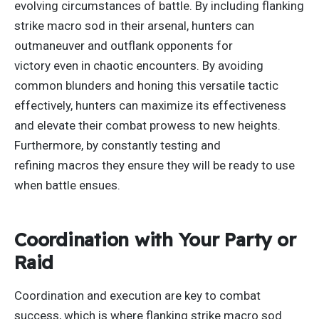
evolving circumstances of battle. By including flanking
strike macro sod in their arsenal, hunters can
outmaneuver and outflank opponents for
victory
even
in chaotic encounters. By avoiding
common blunders and honing this versatile tactic
effectively, hunters can maximize its effectiveness
and elevate their combat prowess to new heights.
Furthermore, by constantly testing and
refining
macros
they ensure they will be ready to use
when battle ensues.
Coordination with Your Party or
Raid
Coordination and execution are
key
to combat
success, which is where flanking strike macro sod