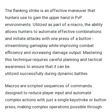
The flanking strike is an effective maneuver
that
hunters
use to gain the upper hand in PvP
environments.
Utilized as part of a macro
, the ability
allows hunters to automate effective combinations
and initiate attacks with one
press of a button
-
streamlining gameplay while improving combat
efficiency and increasing damage output. Mastering
this technique requires careful planning and tactical
awareness to ensure
that
it
can be
utilized
successfully during dynamic battles.
Macros are scripted
sequences of
commands
designed to reduce player input and automate
complex actions with just a single keystroke or button
press, making complex operations possible through