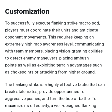
Customization
To successfully execute flanking strike macro sod,
players must coordinate their units and anticipate
opponent movements.
This
requires keeping an
extremely high map awareness level, communicating
with team members, placing vision-granting abilities
to detect enemy maneuvers, placing ambush
points
as
well as
exploiting terrain advantages such
as chokepoints or attacking from higher ground.
The flanking strike is a highly effective tactic that can
break stalemates, provide opportunities for
aggressive pushes, and turn the tide of battle.
To
maximize its effectivity
, a well-designed flanking