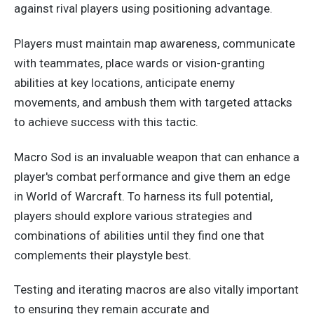
against rival players using positioning advantage.
Players must maintain map awareness, communicate
with teammates, place wards or vision-granting
abilities at
key
locations, anticipate enemy
movements, and ambush them with targeted attacks
to achieve success with this tactic.
Macro Sod is an invaluable weapon that can enhance a
player's combat performance and give them an edge
in World of Warcraft. To harness its full potential,
players should explore various strategies and
combinations of abilities until they find one that
complements their playstyle best.
Testing and iterating macros are also vitally important
to ensuring they remain accurate and