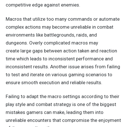
competitive edge against enemies.
Macros that utilize too many commands or automate
complex actions may become unreliable in combat
environments like battlegrounds, raids, and
dungeons.
Overly complicated macros may
create
large
gaps between action taken and reaction
time
which
leads
to inconsistent performance and
inconsistent results.
Another issue arises from failing
to test and iterate on various gaming scenarios to
ensure smooth execution and reliable results.
Failing to adapt the macro settings according to their
play style and combat strategy is one of the biggest
mistakes gamers can make, leading them into
unreliable encounters that compromise the
enjoyment