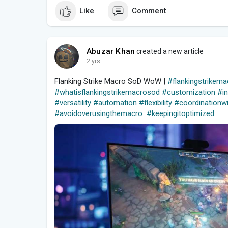
Like
Comment
Abuzar Khan
created a new article
2 yrs
Flanking Strike Macro SoD WoW |
#flankingstrike
#whatisflankingstrikemacrosod
#customization
#i
#versatility
#automation
#flexibility
#coordinationwi
#avoidoverusingthemacro
#keepingitoptimized