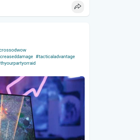
macrossodwow
ncreaseddamage
#tacticaladvantage
thyourpartyorraid