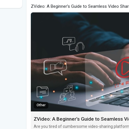
ZVideo: A Beginner’s Guide to Seamless Video Shar
Other
ZVideo: A Beginner’s Guide to Seamless V
Are you tired of cumbersome video-sharing platform