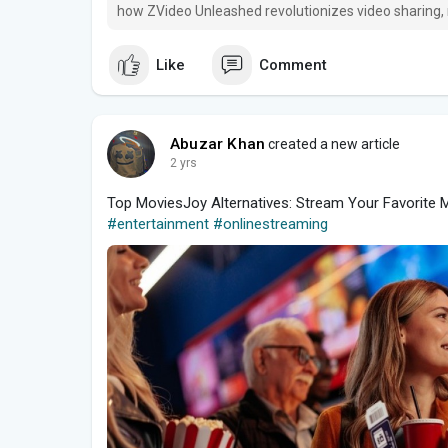
how ZVideo Unleashed revolutionizes video sharing,
Like
Comment
Abuzar Khan
created a new article
2 yrs
Top MoviesJoy Alternatives: Stream Your Favorite
#entertainment
#onlinestreaming