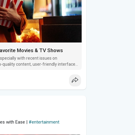
Favorite Movies & TV Shows
specially with recent issues on
-quality content, user-friendly interfaces,
g gems!
es with Ease |
#entertainment