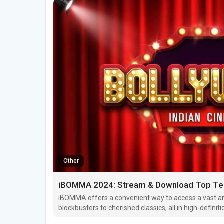
Other
iBOMMA 2024: Stream & Download Top Tel
iBOMMA offers a convenient way to access a vast ar
blockbusters to cherished classics, all in high-definitio