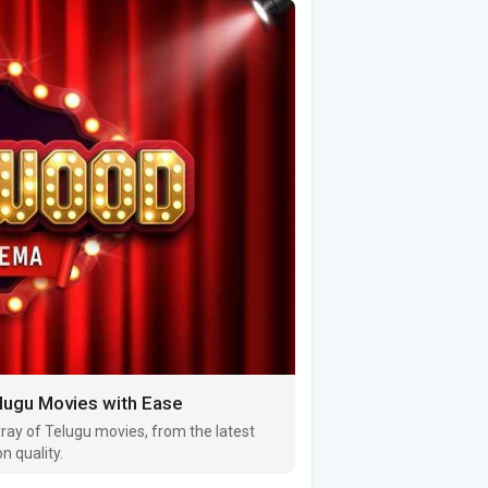
ugu Movies with Ease
ray of Telugu movies, from the latest
n quality.