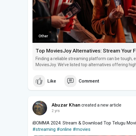
Other
Top MoviesJoy Alternatives: Stream Your 
Finding a reliable streaming platform can be tough, e
MoviesJoy. We’ve listed top alternatives offering high
and seamless viewing. Let’s explore these streamin
Like
Comment
Abuzar Khan
created a new article
2 yrs
iBOMMA 2024: Stream & Download Top Telugu Movi
#streaming
#online
#movies