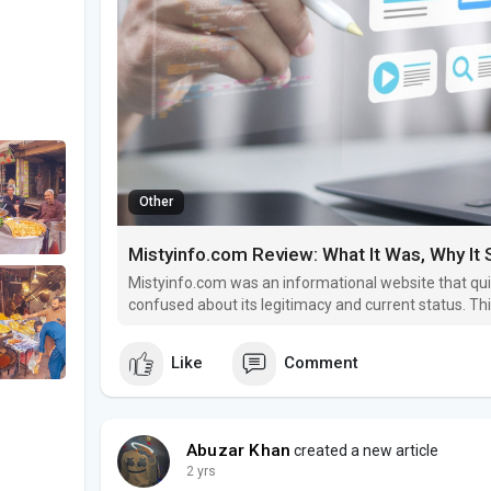
Other
Mistyinfo.com Review: What It Was, Why It S
Mistyinfo.com was an informational website that qui
confused about its legitimacy and current status. T
was, why it shut down, and whether it was ever safe 
Like
Comment
Abuzar Khan
created a new article
2 yrs