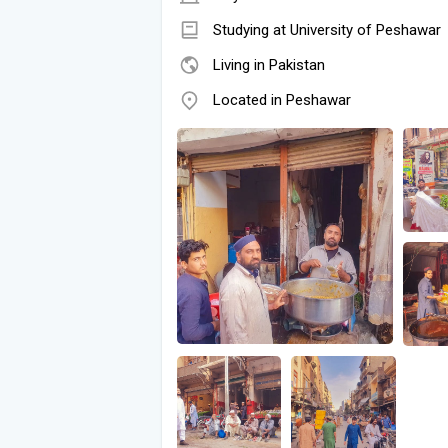
Studying at University of Peshawar
Living in Pakistan
Located in Peshawar