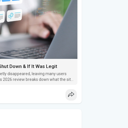
hut Down & If It Was Legit
etly disappeared, leaving many users
his 2026 review breaks down what the site
or trustworthy.