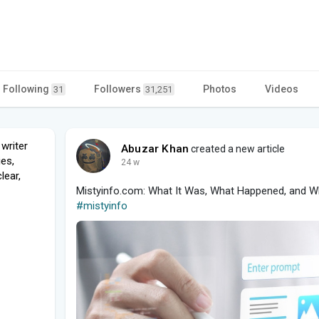
Following
Followers
Photos
Videos
31
31,251
writer
Abuzar Khan
created a new article
es,
24 w
lear,
Mistyinfo.com: What It Was, What Happened, and Wh
#mistyinfo