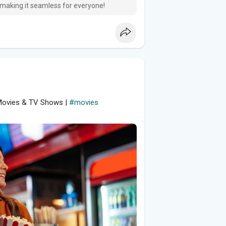
 making it seamless for everyone!
 Movies & TV Shows |
#movies