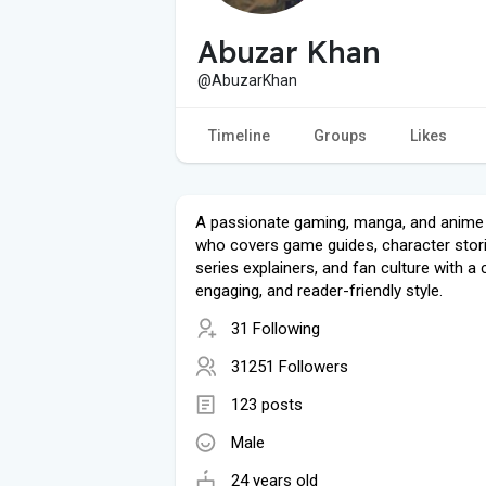
Abuzar Khan
@AbuzarKhan
Timeline
Groups
Likes
A passionate gaming, manga, and anime 
who covers game guides, character stori
series explainers, and fan culture with a c
engaging, and reader-friendly style.
31 Following
31251 Followers
123 posts
Male
24 years old