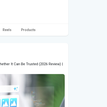
Reels
Products
ether It Can Be Trusted (2026 Review) |