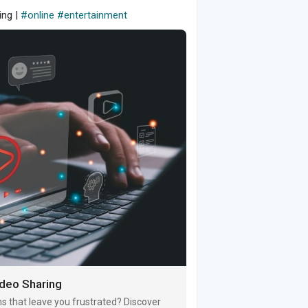
ing |
#online
#entertainment
ideo Sharing
s that leave you frustrated? Discover