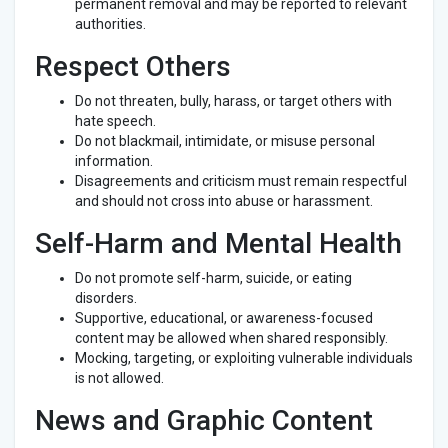
permanent removal and may be reported to relevant
authorities.
Respect Others
Do not threaten, bully, harass, or target others with
hate speech.
Do not blackmail, intimidate, or misuse personal
information.
Disagreements and criticism must remain respectful
and should not cross into abuse or harassment.
Self-Harm and Mental Health
Do not promote self-harm, suicide, or eating
disorders.
Supportive, educational, or awareness-focused
content may be allowed when shared responsibly.
Mocking, targeting, or exploiting vulnerable individuals
is not allowed.
News and Graphic Content