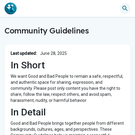
Community Guidelines
Last updated:
June 28, 2025
In Short
We want Good and Bad People to remain a safe, respectful,
and authentic space for sharing, expression, and
community. Please post only content you have the right to
share, follow the law, respect others, and avoid spam,
harassment, nudity, or harmful behavior.
In Detail
Good and Bad People brings together people from different
backgrounds, cultures, ages, and perspectives. These