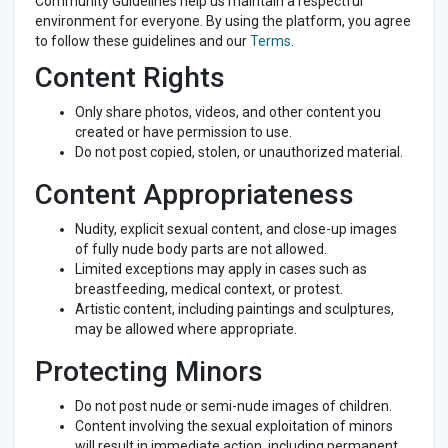
Community Guidelines help us maintain a respectful
environment for everyone. By using the platform, you agree
to follow these guidelines and our
Terms
.
Content Rights
Only share photos, videos, and other content you
created or have permission to use.
Do not post copied, stolen, or unauthorized material.
Content Appropriateness
Nudity, explicit sexual content, and close-up images
of fully nude body parts are not allowed.
Limited exceptions may apply in cases such as
breastfeeding, medical context, or protest.
Artistic content, including paintings and sculptures,
may be allowed where appropriate.
Protecting Minors
Do not post nude or semi-nude images of children.
Content involving the sexual exploitation of minors
will result in immediate action, including permanent