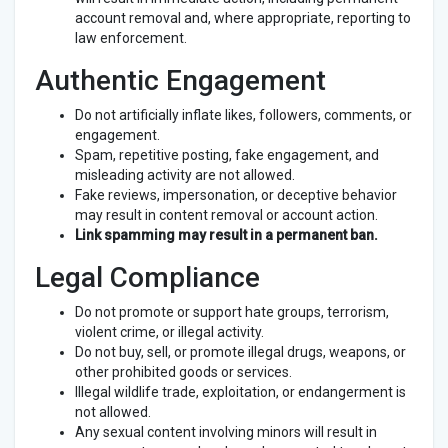
account removal and, where appropriate, reporting to
law enforcement.
Authentic Engagement
Do not artificially inflate likes, followers, comments, or
engagement.
Spam, repetitive posting, fake engagement, and
misleading activity are not allowed.
Fake reviews, impersonation, or deceptive behavior
may result in content removal or account action.
Link spamming may result in a permanent ban.
Legal Compliance
Do not promote or support hate groups, terrorism,
violent crime, or illegal activity.
Do not buy, sell, or promote illegal drugs, weapons, or
other prohibited goods or services.
Illegal wildlife trade, exploitation, or endangerment is
not allowed.
Any sexual content involving minors will result in