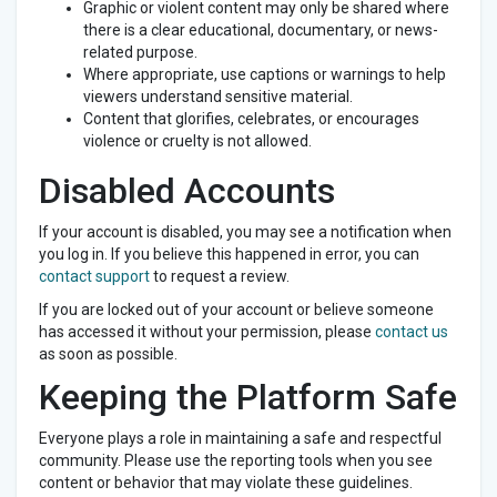
Graphic or violent content may only be shared where
there is a clear educational, documentary, or news-
related purpose.
Where appropriate, use captions or warnings to help
viewers understand sensitive material.
Content that glorifies, celebrates, or encourages
violence or cruelty is not allowed.
Disabled Accounts
If your account is disabled, you may see a notification when
you log in. If you believe this happened in error, you can
contact support
to request a review.
If you are locked out of your account or believe someone
has accessed it without your permission, please
contact us
as soon as possible.
Keeping the Platform Safe
Everyone plays a role in maintaining a safe and respectful
community. Please use the reporting tools when you see
content or behavior that may violate these guidelines.