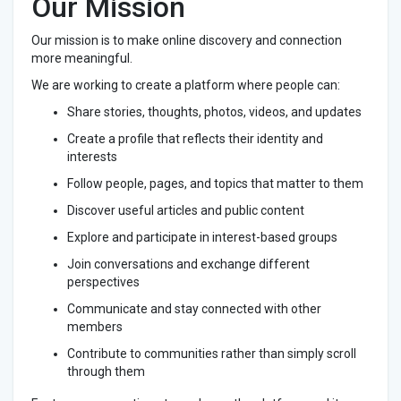
Our Mission
Our mission is to make online discovery and connection
more meaningful.
We are working to create a platform where people can:
Share stories, thoughts, photos, videos, and updates
Create a profile that reflects their identity and
interests
Follow people, pages, and topics that matter to them
Discover useful articles and public content
Explore and participate in interest-based groups
Join conversations and exchange different
perspectives
Communicate and stay connected with other
members
Contribute to communities rather than simply scroll
through them