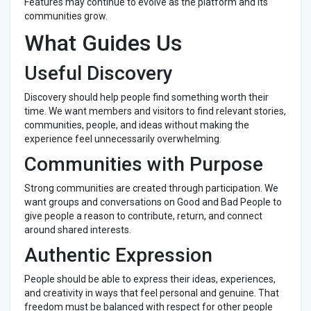
Features may continue to evolve as the platform and its
communities grow.
What Guides Us
Useful Discovery
Discovery should help people find something worth their
time. We want members and visitors to find relevant stories,
communities, people, and ideas without making the
experience feel unnecessarily overwhelming.
Communities with Purpose
Strong communities are created through participation. We
want groups and conversations on Good and Bad People to
give people a reason to contribute, return, and connect
around shared interests.
Authentic Expression
People should be able to express their ideas, experiences,
and creativity in ways that feel personal and genuine. That
freedom must be balanced with respect for other people