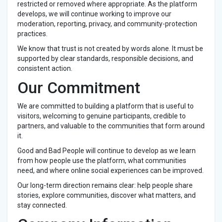
restricted or removed where appropriate. As the platform
develops, we will continue working to improve our
moderation, reporting, privacy, and community-protection
practices.
We know that trust is not created by words alone. It must be
supported by clear standards, responsible decisions, and
consistent action.
Our Commitment
We are committed to building a platform that is useful to
visitors, welcoming to genuine participants, credible to
partners, and valuable to the communities that form around
it.
Good and Bad People will continue to develop as we learn
from how people use the platform, what communities
need, and where online social experiences can be improved.
Our long-term direction remains clear: help people share
stories, explore communities, discover what matters, and
stay connected.