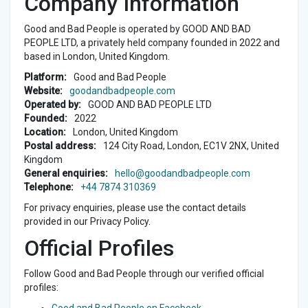
Company Information
Good and Bad People is operated by GOOD AND BAD
PEOPLE LTD, a privately held company founded in 2022 and
based in London, United Kingdom.
Platform:
Good and Bad People
Website:
goodandbadpeople.com
Operated by:
GOOD AND BAD PEOPLE LTD
Founded:
2022
Location:
London, United Kingdom
Postal address:
124 City Road, London, EC1V 2NX, United
Kingdom
General enquiries:
hello@goodandbadpeople.com
Telephone:
+44 7874 310369
For privacy enquiries, please use the contact details
provided in our Privacy Policy.
Official Profiles
Follow Good and Bad People through our verified official
profiles: