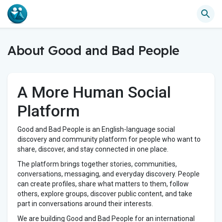
About Good and Bad People
A More Human Social
Platform
Good and Bad People is an English-language social
discovery and community platform for people who want to
share, discover, and stay connected in one place.
The platform brings together stories, communities,
conversations, messaging, and everyday discovery. People
can create profiles, share what matters to them, follow
others, explore groups, discover public content, and take
part in conversations around their interests.
We are building Good and Bad People for an international