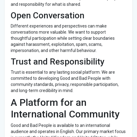
and responsibility for what is shared.
Open Conversation
Different experiences and perspectives can make
conversations more valuable. We want to support
thoughtful participation while setting clear boundaries
against harassment, exploitation, spam, scams,
impersonation, and other harmful behaviour.
Trust and Responsibility
Trust is essential to any lasting social platform. We are
committed to developing Good and Bad People with
community standards, privacy, responsible participation,
and long-term credibility in mind.
A Platform for an
International Community
Good and Bad People is available to an international
audience and operates in English. Our primary market focus