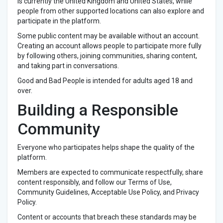
is currently the United Kingdom and United States, while
people from other supported locations can also explore and
participate in the platform.
Some public content may be available without an account.
Creating an account allows people to participate more fully
by following others, joining communities, sharing content,
and taking part in conversations.
Good and Bad People is intended for adults aged 18 and
over.
Building a Responsible
Community
Everyone who participates helps shape the quality of the
platform.
Members are expected to communicate respectfully, share
content responsibly, and follow our Terms of Use,
Community Guidelines, Acceptable Use Policy, and Privacy
Policy.
Content or accounts that breach these standards may be