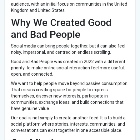
audience, with an initial focus on communities in the United
Kingdom and United States.
Why We Created Good
and Bad People
Social media can bring people together, but it can also feel
noisy, impersonal, and centred on endless scrolling.
Good and Bad People was created in 2022 with a different
priority: to make online social interaction feel more useful,
open, and connected.
We want to help people move beyond passive consumption.
That means creating space for people to express
themselves, discover new interests, participate in
communities, exchange ideas, and build connections that
have genuine value.
Our goal is not simply to create another feed. It is to build a
social platform where stories, interests, communities, and
conversations can exist together in one accessible place.