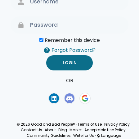
Remember this device
Forgot Password?
OR
Terms of Use
Privacy
Policy
© 2026 Good and Bad People®
·
Terms of Use
·
Privacy Policy
·
Contact Us
·
About
·
Blog
·
Market
·
Acceptable Use Policy
·
Community Guidelines
·
Write for Us
·
Language