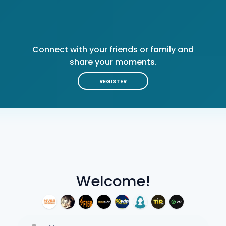
Connect with your friends or family and
share your moments.
REGISTER
Welcome!