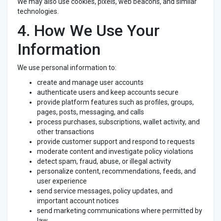
We may also use cookies, pixels, web beacons, and similar
technologies.
4. How We Use Your
Information
We use personal information to:
create and manage user accounts
authenticate users and keep accounts secure
provide platform features such as profiles, groups,
pages, posts, messaging, and calls
process purchases, subscriptions, wallet activity, and
other transactions
provide customer support and respond to requests
moderate content and investigate policy violations
detect spam, fraud, abuse, or illegal activity
personalize content, recommendations, feeds, and
user experience
send service messages, policy updates, and
important account notices
send marketing communications where permitted by
law