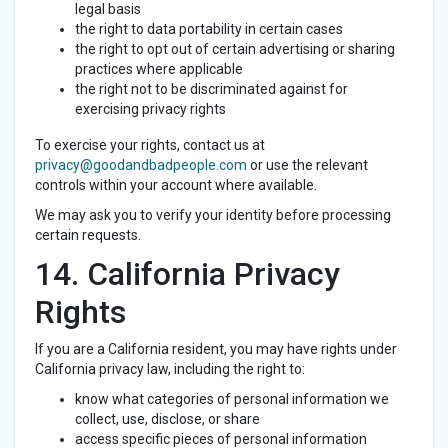
legal basis
the right to data portability in certain cases
the right to opt out of certain advertising or sharing
practices where applicable
the right not to be discriminated against for
exercising privacy rights
To exercise your rights, contact us at
privacy@goodandbadpeople.com
or use the relevant
controls within your account where available.
We may ask you to verify your identity before processing
certain requests.
14. California Privacy
Rights
If you are a California resident, you may have rights under
California privacy law, including the right to:
know what categories of personal information we
collect, use, disclose, or share
access specific pieces of personal information