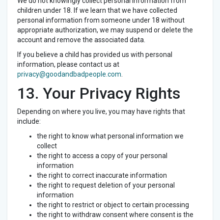
We do not knowingly collect personal information from
children under 18. If we learn that we have collected
personal information from someone under 18 without
appropriate authorization, we may suspend or delete the
account and remove the associated data.
If you believe a child has provided us with personal
information, please contact us at
privacy@goodandbadpeople.com
.
13. Your Privacy Rights
Depending on where you live, you may have rights that
include:
the right to know what personal information we
collect
the right to access a copy of your personal
information
the right to correct inaccurate information
the right to request deletion of your personal
information
the right to restrict or object to certain processing
the right to withdraw consent where consent is the