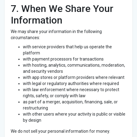
7. When We Share Your
Information
We may share your information in the following
circumstances:
with service providers that help us operate the
platform
with payment processors for transactions
with hosting, analytics, communications, moderation,
and security vendors
with app stores or platform providers where relevant
with legal or regulatory authorities where required
with law enforcement where necessary to protect
rights, safety, or comply with law
as part of a merger, acquisition, financing, sale, or
restructuring
with other users where your activity is public or visible
by design
We do not sell your personal information for money.