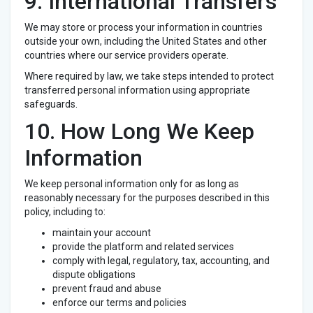
9. International Transfers
We may store or process your information in countries
outside your own, including the United States and other
countries where our service providers operate.
Where required by law, we take steps intended to protect
transferred personal information using appropriate
safeguards.
10. How Long We Keep
Information
We keep personal information only for as long as
reasonably necessary for the purposes described in this
policy, including to:
maintain your account
provide the platform and related services
comply with legal, regulatory, tax, accounting, and
dispute obligations
prevent fraud and abuse
enforce our terms and policies