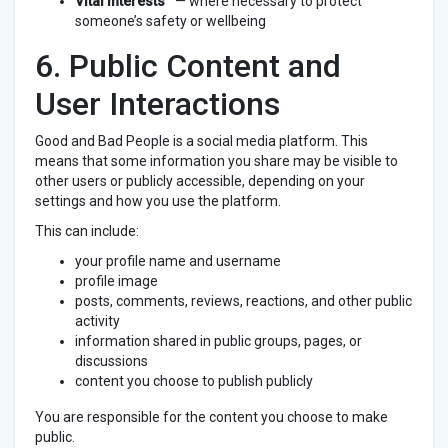
Vital interests
— where necessary to protect
someone’s safety or wellbeing
6. Public Content and
User Interactions
Good and Bad People is a social media platform. This
means that some information you share may be visible to
other users or publicly accessible, depending on your
settings and how you use the platform.
This can include:
your profile name and username
profile image
posts, comments, reviews, reactions, and other public
activity
information shared in public groups, pages, or
discussions
content you choose to publish publicly
You are responsible for the content you choose to make
public.