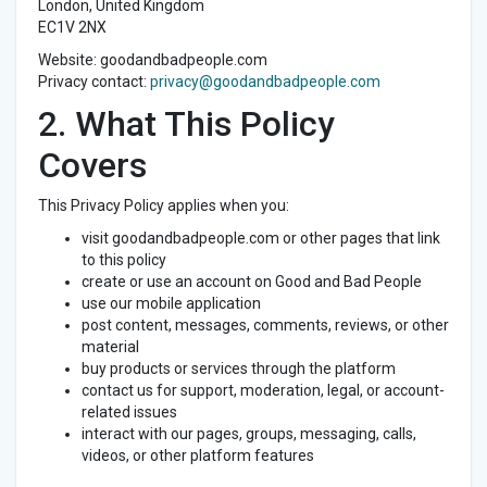
London, United Kingdom
EC1V 2NX
Website: goodandbadpeople.com
Privacy contact:
privacy@goodandbadpeople.com
2. What This Policy
Covers
This Privacy Policy applies when you:
visit goodandbadpeople.com or other pages that link
to this policy
create or use an account on Good and Bad People
use our mobile application
post content, messages, comments, reviews, or other
material
buy products or services through the platform
contact us for support, moderation, legal, or account-
related issues
interact with our pages, groups, messaging, calls,
videos, or other platform features