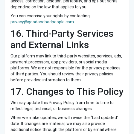
access, correction, deletion, portability, and opt-out rights
depending on the law that applies to you.
You can exercise your rights by contacting
privacy@goodandbadpeople.com
.
16. Third-Party Services
and External Links
Our platform may link to third-party websites, services, ads,
payment processors, app providers, or social media
platforms. We are not responsible for the privacy practices
of third parties. You should review their privacy policies
before providing information to them.
17. Changes to This Policy
We may update this Privacy Policy from time to time to
reflect legal, technical, or business changes.
When we make updates, we will revise the “Last updated”
date. If changes are material, we may also provide
additional notice through the platform or by email where