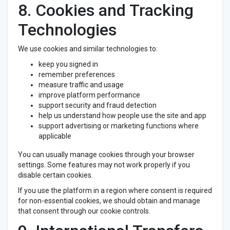
8. Cookies and Tracking
Technologies
We use cookies and similar technologies to:
keep you signed in
remember preferences
measure traffic and usage
improve platform performance
support security and fraud detection
help us understand how people use the site and app
support advertising or marketing functions where
applicable
You can usually manage cookies through your browser
settings. Some features may not work properly if you
disable certain cookies.
If you use the platform in a region where consent is required
for non-essential cookies, we should obtain and manage
that consent through our cookie controls.