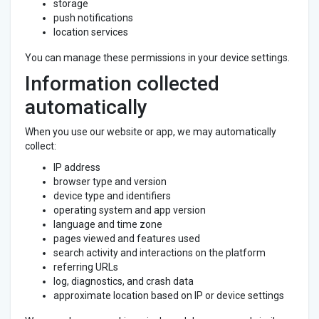
storage
push notifications
location services
You can manage these permissions in your device settings.
Information collected
automatically
When you use our website or app, we may automatically
collect:
IP address
browser type and version
device type and identifiers
operating system and app version
language and time zone
pages viewed and features used
search activity and interactions on the platform
referring URLs
log, diagnostics, and crash data
approximate location based on IP or device settings