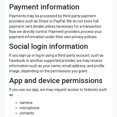
Payment information
Payments may be processed by third-party payment
providers such as Stripe or PayPal. We do not store full
payment card details unless necessary for a transaction
flow we directly control. Payment providers process your
payment information under their own privacy policies.
Social login information
If you sign up or log in using a third-party account, such as
Facebook or another supported provider, we may receive
information such as your name, email address, and profile
image, depending on the permissions you grant.
App and device permissions
If you use our app, we may request access to features such
as:
camera
microphone
contacts