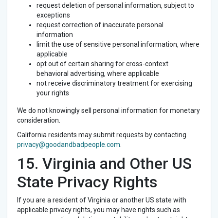
request deletion of personal information, subject to
exceptions
request correction of inaccurate personal
information
limit the use of sensitive personal information, where
applicable
opt out of certain sharing for cross-context
behavioral advertising, where applicable
not receive discriminatory treatment for exercising
your rights
We do not knowingly sell personal information for monetary
consideration.
California residents may submit requests by contacting
privacy@goodandbadpeople.com
.
15. Virginia and Other US
State Privacy Rights
If you are a resident of Virginia or another US state with
applicable privacy rights, you may have rights such as