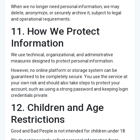
When we no longer need personal information, we may
delete, anonymize, or securely archive it, subject to legal
and operational requirements.
11. How We Protect
Information
We use technical, organizational, and administrative
measures designed to protect personal information.
However, no online platform or storage system can be
guaranteed to be completely secure. You use the service at
your own risk and should also take steps to protect your
account, such as using a strong password and keeping login
credentials private.
12. Children and Age
Restrictions
Good and Bad People is not intended for children under 18.