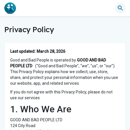
Privacy Policy
Last updated: March 28, 2026
Good and Bad People is operated by
GOOD AND BAD
PEOPLE LTD
(“Good and Bad People”, “we”, “us”, or “our”).
This Privacy Policy explains how we collect, use, store,
share, and protect your personal information when you use
our website, app, and related services.
If you do not agree with this Privacy Policy, please do not
use our services.
1. Who We Are
GOOD AND BAD PEOPLE LTD
124 City Road