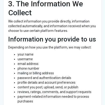
3. The Information We
Collect
We collect information you provide directly, information
collected automatically, and information received when you
choose to use certain platform features.
Information you provide to us
Depending on how you use the platform, we may collect:
your name
username
email address
phone number
mailing or billing address
password and authentication details
profile details and account preferences
content you post, upload, send, or publish
reviews, ratings, comments, and support requests
payment-related information needed to process
purchases