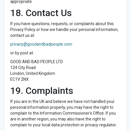
appropriate.
18. Contact Us
If you have questions, requests, or complaints about this
Privacy Policy or how we handle your personal information,
contact us at:
privacy@goodandbadpeople.com
or by post at:
GOOD AND BAD PEOPLE LTD
124 City Road
London, United Kingdom
EC1V 2NX
19. Complaints
If you are in the UK and believe we have not handled your
personal information properly, you may have the right to
complain to the Information Commissioner’s Office. If you
are in another region, you may also have the right to
complain to your local data protection or privacy regulator.