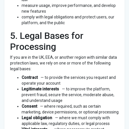
measure usage, improve performance, and develop
new features
comply with legal obligations and protect users, our
platform, and the public
5. Legal Bases for
Processing
If you are in the UK, EEA, or another region with similar data
protection laws, we rely on one or more of the following
legal bases:
Contract
— to provide the services you request and
operate your account
Legitimate interests
— to improve the platform,
prevent fraud, secure the service, moderate abuse,
and understand usage
Consent
— where required, such as certain
marketing, device permissions, or optional processing
Legal obligation
— where we must comply with
applicable law, regulatory duties, or legal process