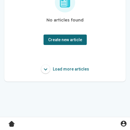
No articles found
Create new article
Load more articles