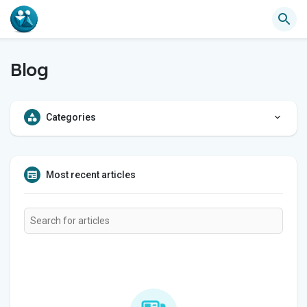
Blog
Categories
Most recent articles