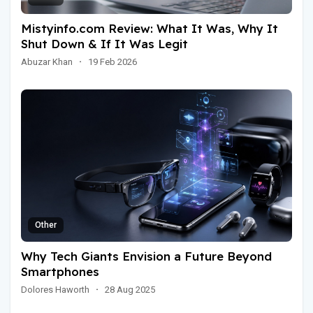
Mistyinfo.com Review: What It Was, Why It
Shut Down & If It Was Legit
Abuzar Khan
·
19 Feb 2026
Other
Why Tech Giants Envision a Future Beyond
Smartphones
Dolores Haworth
·
28 Aug 2025