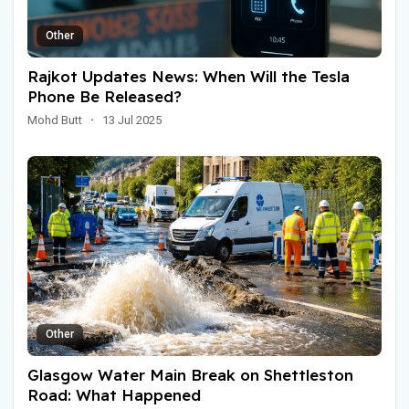
Other
Rajkot Updates News: When Will the Tesla
Phone Be Released?
Mohd Butt
·
13 Jul 2025
Other
Glasgow Water Main Break on Shettleston
Road: What Happened