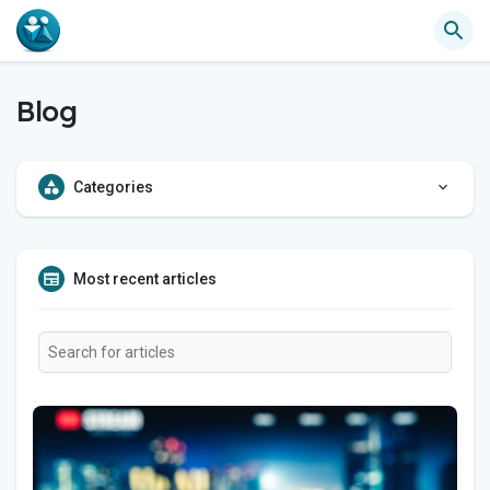
Blog
Categories
Most recent articles