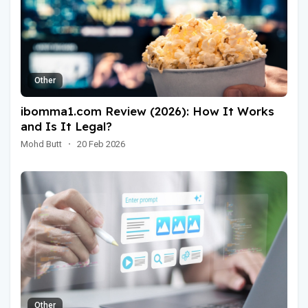
Other
ibomma1.com Review (2026): How It Works
and Is It Legal?
Mohd Butt
·
20 Feb 2026
Other