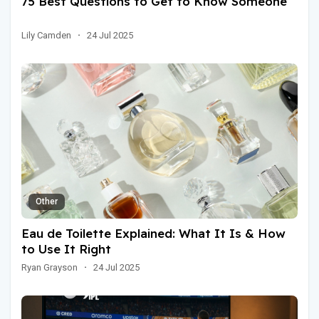
75 Best Questions to Get to Know Someone
Lily Camden
·
24 Jul 2025
Other
Eau de Toilette Explained: What It Is & How
to Use It Right
Ryan Grayson
·
24 Jul 2025