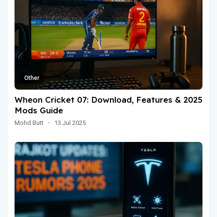
Other
Wheon Cricket 07: Download, Features & 2025
Mods Guide
Mohd Butt
·
13 Jul 2025