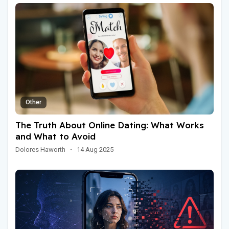
Other
The Truth About Online Dating: What Works
and What to Avoid
Dolores Haworth
·
14 Aug 2025