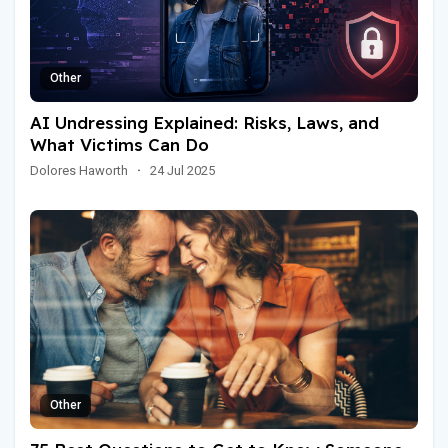
Other
AI Undressing Explained: Risks, Laws, and
What Victims Can Do
Dolores Haworth
·
24 Jul 2025
Other