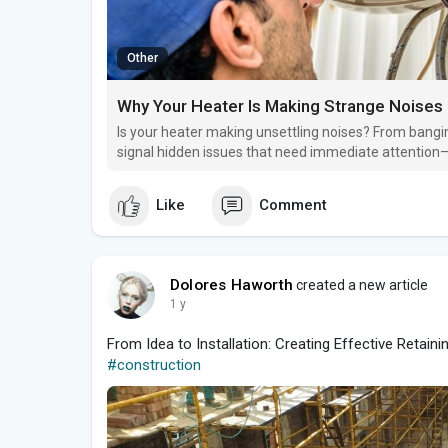
Other
Why Your Heater Is Making Strange Noises
Is your heater making unsettling noises? From bangi
signal hidden issues that need immediate attention—b
Like
Comment
Dolores Haworth
created a new article
1 y
From Idea to Installation: Creating Effective Retaini
#construction