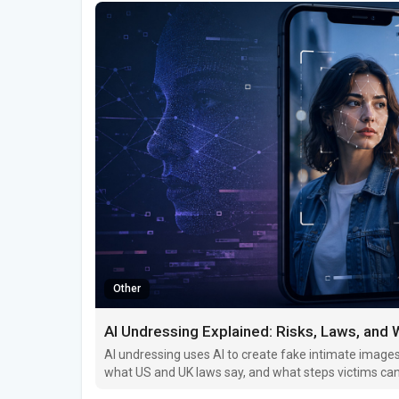
Other
AI Undressing Explained: Risks, Laws, and
AI undressing uses AI to create fake intimate images 
what US and UK laws say, and what steps victims can