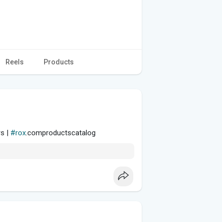
Reels
Products
rs |
#rox
.comproductscatalog