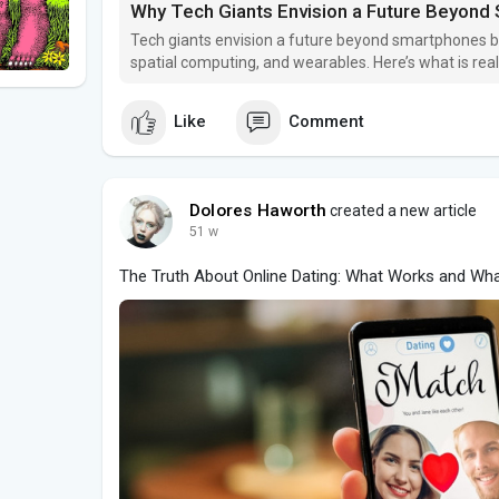
Why Tech Giants Envision a Future Beyon
Tech giants envision a future beyond smartphones bu
spatial computing, and wearables. Here’s what is rea
unlikely to disappear soon.
Like
Comment
Dolores Haworth
created a new article
51 w
The Truth About Online Dating: What Works and Wha