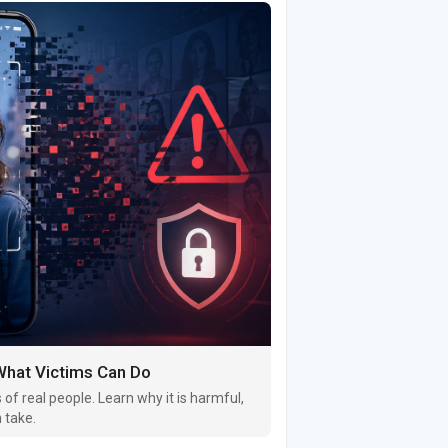
 What Victims Can Do
of real people. Learn why it is harmful,
 take.