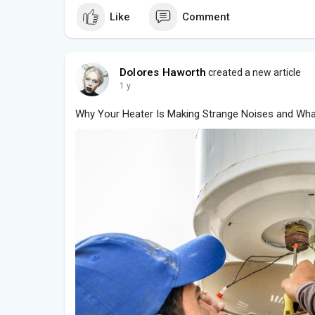
Like
Comment
Dolores Haworth
created a new article
1 y
Why Your Heater Is Making Strange Noises and Wha