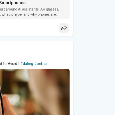
d Smartphones
ilt around AI assistants, AR glasses,
l, what is hype, and why phones are
t to Avoid |
#dating
#online