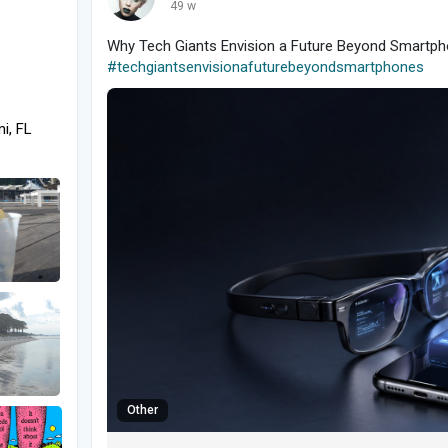
49 w
Why Tech Giants Envision a Future Beyond Smartph
#techgiantsenvisionafuturebeyondsmartphones
i, FL
Other