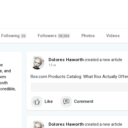
Following
Followers
Photos
Videos
26
58,384
Dolores Haworth
created a new article
he
15 w
e, and
Rox.com Products Catalog: What Rox Actually Offe
form
 both
credible,
Like
Comment
Dolores Haworth
created a new article