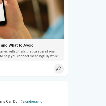
 and What to Avoid
omes with pitfalls that can derail your
s to help you connect meaningfully while
tims Can Do |
#aiundressing