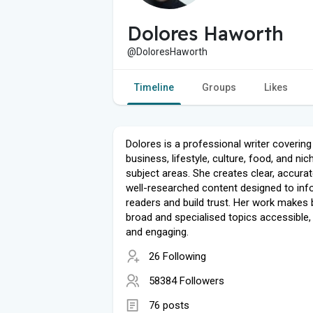
Dolores Haworth
@DoloresHaworth
Timeline
Groups
Likes
Dolores is a professional writer covering
business, lifestyle, culture, food, and nic
subject areas. She creates clear, accurat
well-researched content designed to in
readers and build trust. Her work makes
broad and specialised topics accessible, 
and engaging.
26 Following
58384 Followers
76 posts