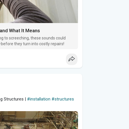
 and What It Means
ng to screeching, these sounds could
efore they turn into costly repairs!
ng Structures |
#installation
#structures