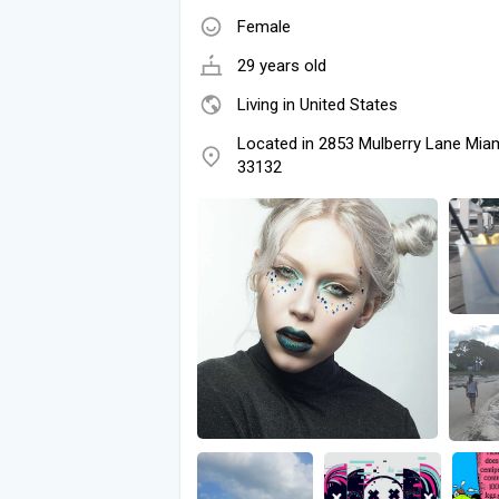
Female
29 years old
Living in United States
Located in 2853 Mulberry Lane Miam
33132