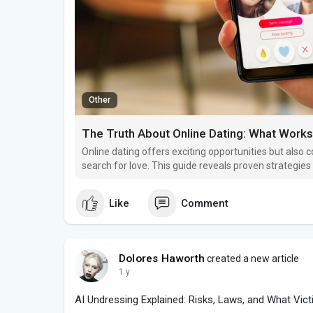
Other
The Truth About Online Dating: What Works
Online dating offers exciting opportunities but also c
search for love. This guide reveals proven strategie
avoiding common mistakes.
Like
Comment
Dolores Haworth
created a new article
1 y
AI Undressing Explained: Risks, Laws, and What Vic