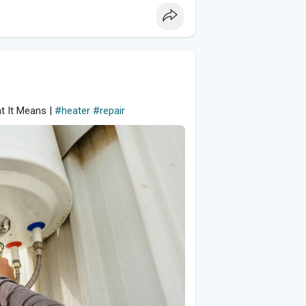
t It Means |
#heater
#repair