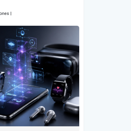
ones |