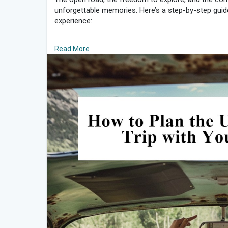
unforgettable memories. Here’s a step-by-step guide 
experience:
1. Choose Your Destination and Route
Read More
The first step in planning a road trip is deciding wh
friends and choose a destination that excites every
plan your route. Use tools like Google Maps or road 
most scenic routes. Consider the following:
Must-see stops: Identify key attractions, landmarks,
Scenic routes: Opt for routes that offer beautiful l
Driving time: Balance long driving stretches with sho
2. Set a Budget
Budgeting is crucial for a smooth road trip. Decide 
accommodation, food, activities, and emergencies.
page, discuss:
Fuel costs: Estimate based on the distance and your v
Accommodation: Plan for a mix of hotels, motels, 
Food and drink: Allocate funds for meals, snacks, 
Activities: Include entrance fees for attractions and 