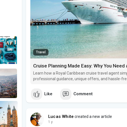
Travel
Learn how a Royal Caribbean cruise travel agent simp
professional guidance, unique offers, and hassle-fr
boarding.
Like
Comment
Lucas White
created a new article
1 y