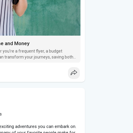
me and Money
 you’re a frequent flyer, a budget
 can transform your journeys, saving both
s
t exciting adventures you can embark on.
mpany of your favorite people make for