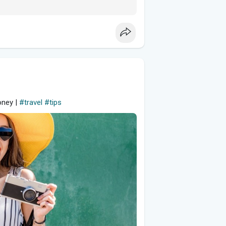
oney |
#travel
#tips