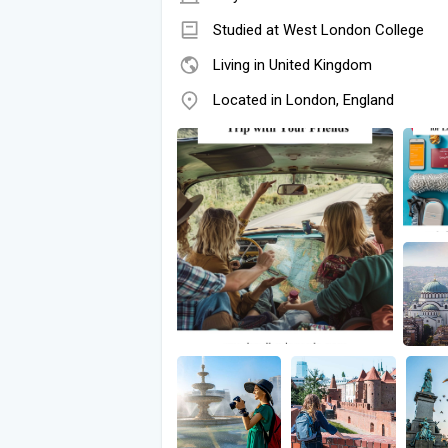
Studied at West London College
Living in United Kingdom
Located in London, England