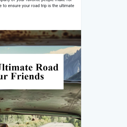
to ensure your road trip is the ultimate
ere you want to go. Discuss with your
one. Once you have a destination in mind,
trip planning apps to find the best and
 and points of interest along the way.
andscapes and interesting stops.
rter, more relaxed days.
on a budget that covers fuel,
 To make sure everyone is on the same
ehicle’s fuel efficiency.
and possibly camping.
and beverages.
any planned activities.