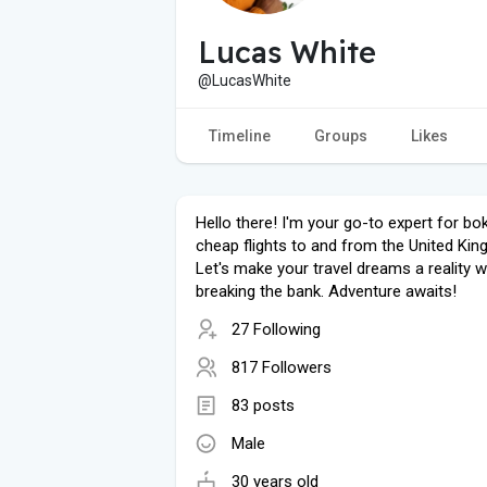
Lucas White
@LucasWhite
Timeline
Groups
Likes
Hello there! I'm your go-to expert for bo
cheap flights to and from the United Ki
Let's make your travel dreams a reality w
breaking the bank. Adventure awaits!
27 Following
817 Followers
83 posts
Male
30 years old