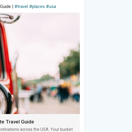
 Guide |
#travel
#places
#usa
te Travel Guide
destinations across the USA. Your bucket