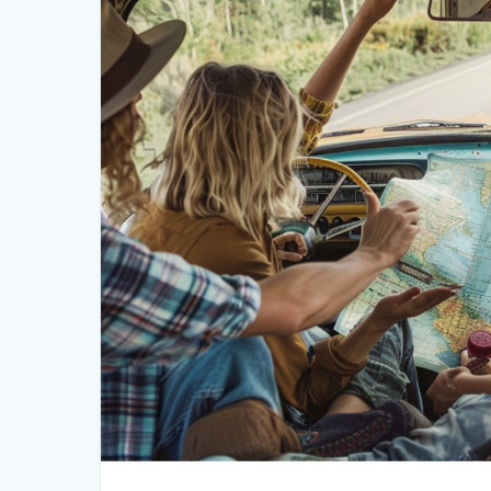
Emergency fund: Set aside money for unexpected 
3. Prepare Your Vehicle
Your vehicle is the backbone of your road trip, so it
the road, ensure your car is ready:
Maintenance: Get a thorough check-up, including oil 
Spare tire and tools: Make sure you have a spare tir
Emergency kit: Pack an emergency kit with first aid s
basic tools.
4. Pack Smart
Packing efficiently is key to a comfortable road trip.
forget anything important:
Clothing: Pack versatile and comfortable clothing, in
Toiletries: Bring essential toiletries and personal ite
Entertainment: Download playlists, audiobooks, and
downtime.
Snacks and drinks: Stock up on healthy snacks and 
road.
Travel essentials: Don’t forget chargers, a camera, ma
5. Plan Your Stops