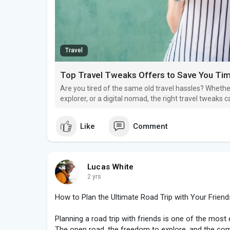
Travel
Top Travel Tweaks Offers to Save You Ti
Are you tired of the same old travel hassles? Whether
explorer, or a digital nomad, the right travel tweaks
time and money.
Like
Comment
Lucas White
2 yrs
How to Plan the Ultimate Road Trip with Your Friend
Planning a road trip with friends is one of the mos
The open road, the freedom to explore, and the co