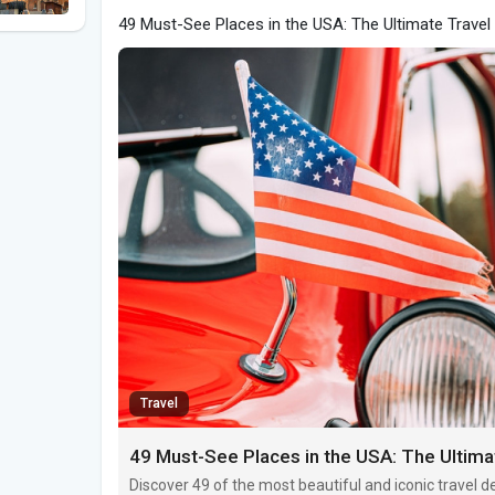
49 Must-See Places in the USA: The Ultimate Travel
Travel
49 Must-See Places in the USA: The Ultima
Discover 49 of the most beautiful and iconic travel 