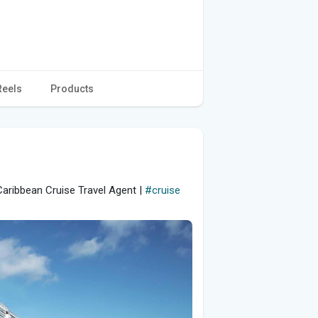
Reels
Products
aribbean Cruise Travel Agent |
#cruise