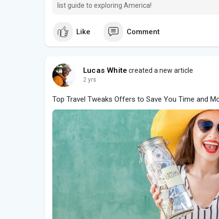
list guide to exploring America!
Like
Comment
Lucas White
created a new article
2 yrs
Top Travel Tweaks Offers to Save You Time and M