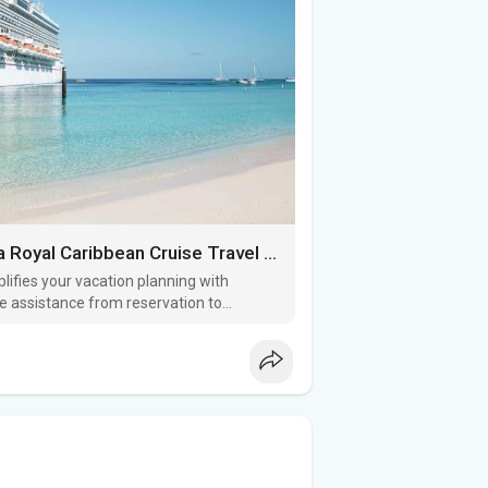
Cruise Planning Made Easy: Why You Need a Royal Caribbean Cruise Travel Agent
lifies your vacation planning with
ee assistance from reservation to