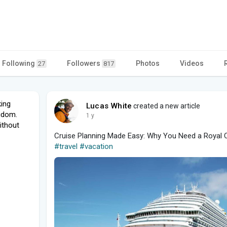
Following
Followers
Photos
Videos
27
817
king
Lucas White
created a new article
ngdom.
1 y
ithout
Cruise Planning Made Easy: Why You Need a Royal C
#travel
#vacation