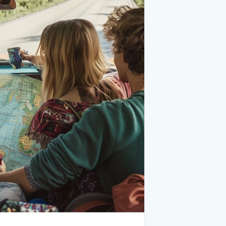
expenses.
 needs to be in top shape. Before hitting
change, tire inspection, and brake check.
e and the necessary tools to change it.
upplies, jumper cables, a flashlight, and
 Create a packing list to ensure you don’t
cluding layers for varying weather.
ms.
 podcasts. Bring games or cards for
beverages to keep you fueled on the
ps, and a first aid kit.