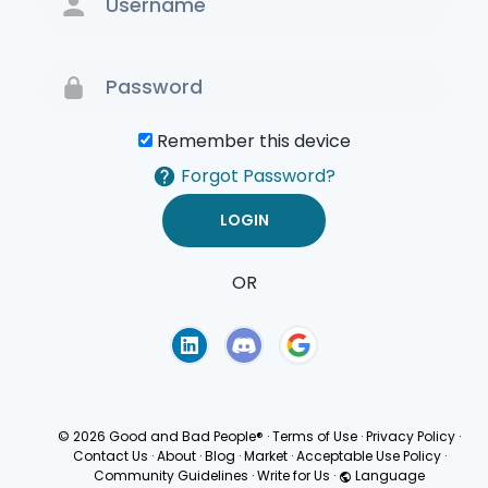
Remember this device
Forgot Password?
OR
Terms of Use
Privacy
Policy
© 2026 Good and Bad People®
·
Terms of Use
·
Privacy Policy
·
Contact Us
·
About
·
Blog
·
Market
·
Acceptable Use Policy
·
Community Guidelines
·
Write for Us
·
Language