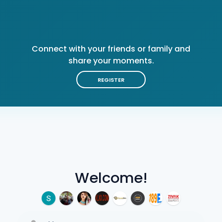
Connect with your friends or family and
share your moments.
REGISTER
Welcome!