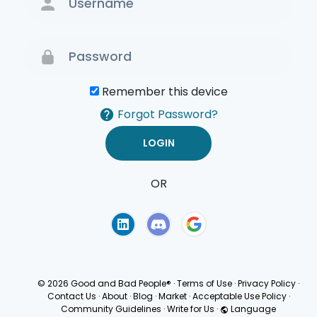
Remember this device
Forgot Password?
OR
Terms of Use
Privacy
Policy
© 2026 Good and Bad People®
·
Terms of Use
·
Privacy Policy
·
Contact Us
·
About
·
Blog
·
Market
·
Acceptable Use Policy
·
Community Guidelines
·
Write for Us
·
Language