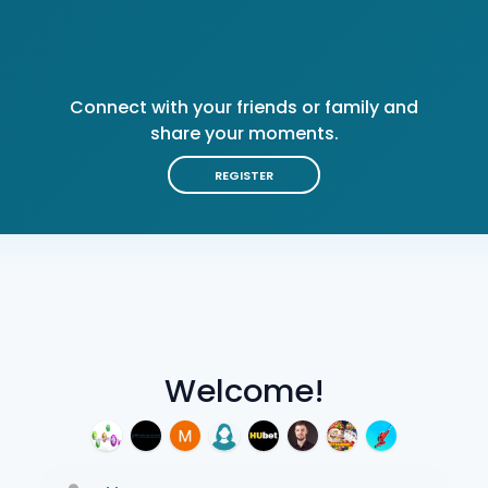
Connect with your friends or family and
share your moments.
REGISTER
Welcome!