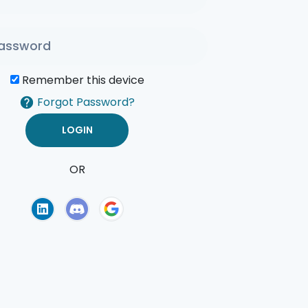
Remember this device
Forgot Password?
OR
of Use
Privacy Policy