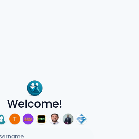
Welcome!