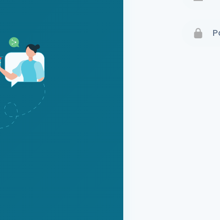
Terms 