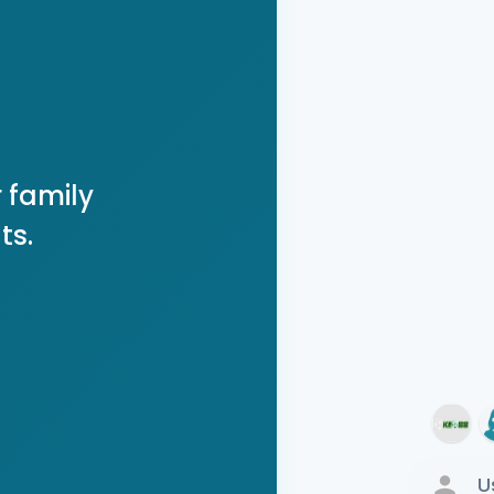
 family
ts.