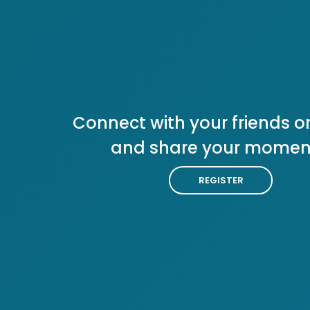
Connect with your friends or
and share your momen
REGISTER