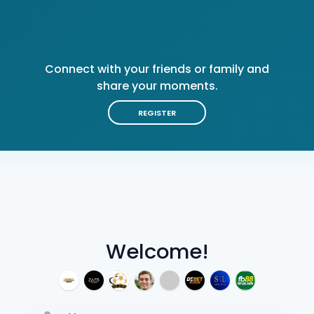
Connect with your friends or family and
share your moments.
REGISTER
Welcome!