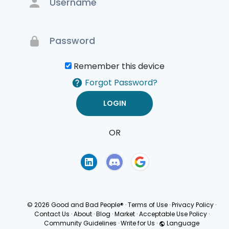
Remember this device
Forgot Password?
OR
Terms of Use
Privacy
Policy
© 2026 Good and Bad People®
·
Terms of Use
·
Privacy Policy
·
Contact Us
·
About
·
Blog
·
Market
·
Acceptable Use Policy
·
Community Guidelines
·
Write for Us
·
Language