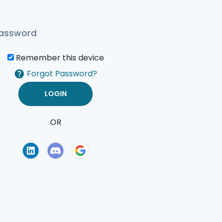
Remember this device
Forgot Password?
OR
of Use
Privacy Policy