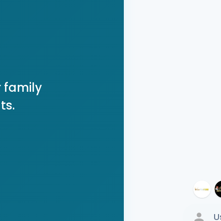
 family
ts.