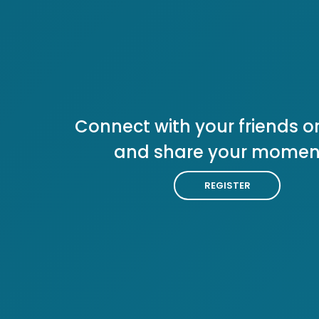
Connect with your friends or
and share your momen
REGISTER