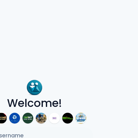
Welcome!