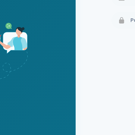
Terms 