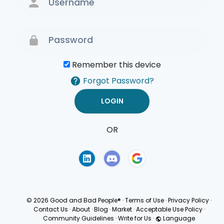
Remember this device
Forgot Password?
OR
Terms of Use
Privacy
Policy
© 2026 Good and Bad People®
·
Terms of Use
·
Privacy Policy
·
Contact Us
·
About
·
Blog
·
Market
·
Acceptable Use Policy
·
Community Guidelines
·
Write for Us
·
Language