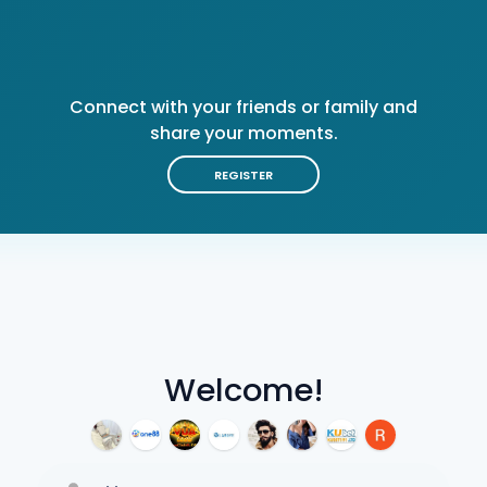
Connect with your friends or family and
share your moments.
REGISTER
Welcome!