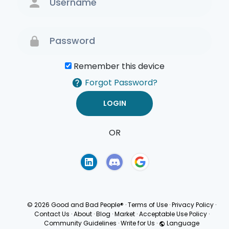
Remember this device
Forgot Password?
OR
Terms of Use
Privacy
Policy
© 2026 Good and Bad People®
·
Terms of Use
·
Privacy Policy
·
Contact Us
·
About
·
Blog
·
Market
·
Acceptable Use Policy
·
Community Guidelines
·
Write for Us
·
Language