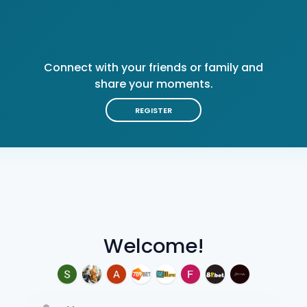
Connect with your friends or family and
share your moments.
REGISTER
Welcome!