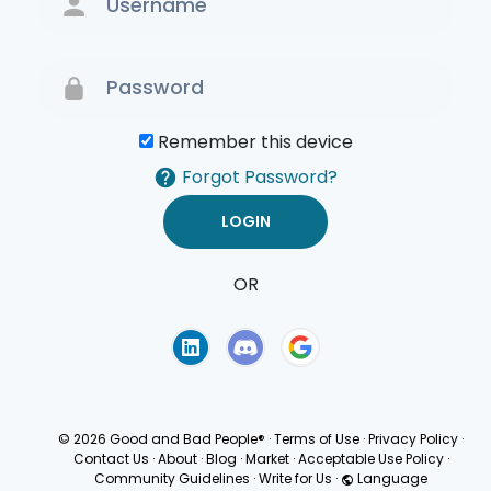
Remember this device
Forgot Password?
OR
Terms of Use
Privacy
Policy
© 2026 Good and Bad People®
·
Terms of Use
·
Privacy Policy
·
Contact Us
·
About
·
Blog
·
Market
·
Acceptable Use Policy
·
Community Guidelines
·
Write for Us
·
Language