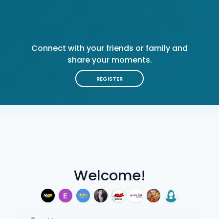
Connect with your friends or family and
share your moments.
REGISTER
Welcome!