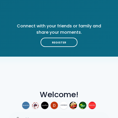
Connect with your friends or family and
share your moments.
REGISTER
Welcome!