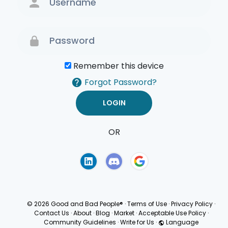
Remember this device
Forgot Password?
OR
Terms of Use
Privacy
Policy
© 2026 Good and Bad People®
·
Terms of Use
·
Privacy Policy
·
Contact Us
·
About
·
Blog
·
Market
·
Acceptable Use Policy
·
Community Guidelines
·
Write for Us
·
Language