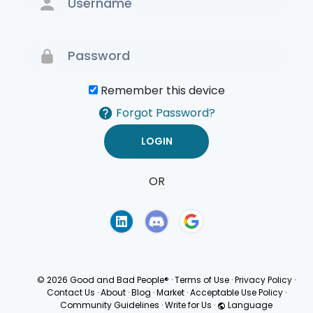
Remember this device
Forgot Password?
OR
Terms of Use
Privacy
Policy
© 2026 Good and Bad People®
·
Terms of Use
·
Privacy Policy
·
Contact Us
·
About
·
Blog
·
Market
·
Acceptable Use Policy
·
Community Guidelines
·
Write for Us
·
Language