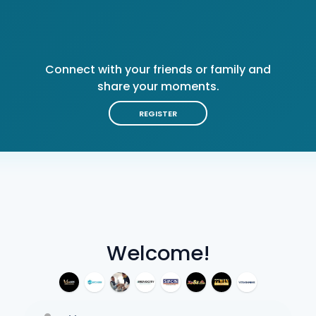
Connect with your friends or family and
share your moments.
REGISTER
Welcome!