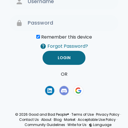
Remember this device
Forgot Password?
OR
Terms of Use
Privacy
Policy
© 2026 Good and Bad People®
·
Terms of Use
·
Privacy Policy
·
Contact Us
·
About
·
Blog
·
Market
·
Acceptable Use Policy
·
Community Guidelines
·
Write for Us
·
Language