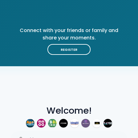
Connect with your friends or family and
share your moments.
REGISTER
Welcome!