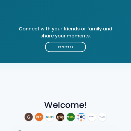
Connect with your friends or family and
share your moments.
REGISTER
Welcome!