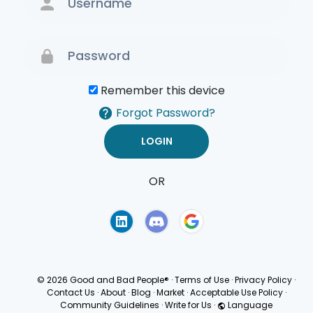
Remember this device
Forgot Password?
OR
Terms of Use
Privacy
Policy
© 2026 Good and Bad People®
·
Terms of Use
·
Privacy Policy
·
Contact Us
·
About
·
Blog
·
Market
·
Acceptable Use Policy
·
Community Guidelines
·
Write for Us
·
Language