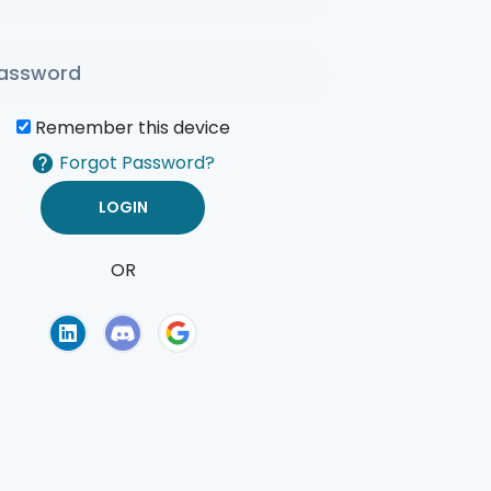
Remember this device
Forgot Password?
OR
of Use
Privacy Policy