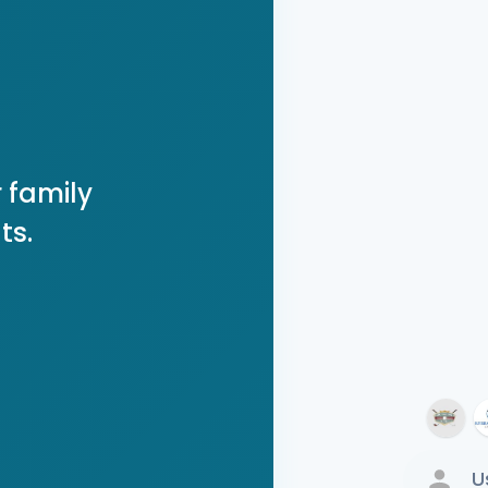
 family
ts.