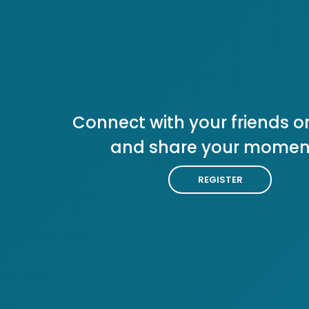
Connect with your friends or
and share your momen
REGISTER