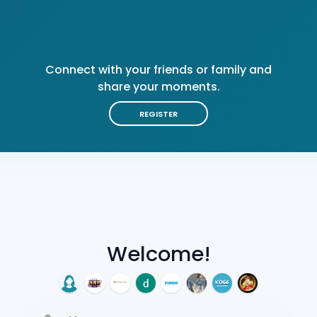
Connect with your friends or family and
share your moments.
REGISTER
Welcome!