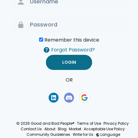
Remember this device
Forgot Password?
OR
Terms of Use
Privacy
Policy
© 2026 Good and Bad People®
·
Terms of Use
·
Privacy Policy
·
Contact Us
·
About
·
Blog
·
Market
·
Acceptable Use Policy
·
Community Guidelines
·
Write for Us
·
Language