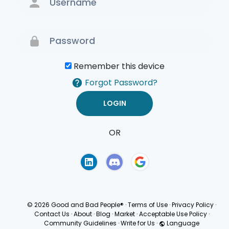
Remember this device
Forgot Password?
OR
Terms of Use
Privacy
Policy
© 2026 Good and Bad People®
·
Terms of Use
·
Privacy Policy
·
Contact Us
·
About
·
Blog
·
Market
·
Acceptable Use Policy
·
Community Guidelines
·
Write for Us
·
Language