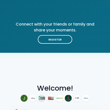
Connect with your friends or family and
share your moments.
REGISTER
Welcome!