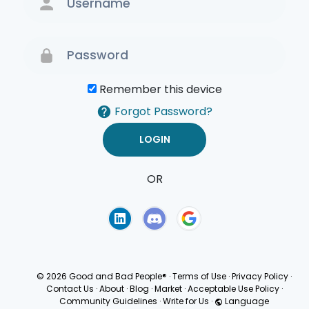
Remember this device
Forgot Password?
OR
Terms of Use
Privacy
Policy
© 2026 Good and Bad People®
·
Terms of Use
·
Privacy Policy
·
Contact Us
·
About
·
Blog
·
Market
·
Acceptable Use Policy
·
Community Guidelines
·
Write for Us
·
Language