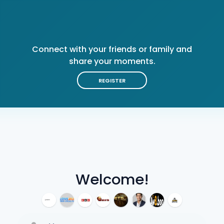
Connect with your friends or family and
share your moments.
REGISTER
Welcome!