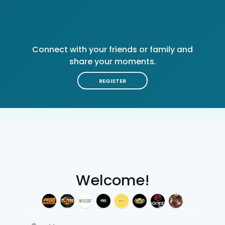
Connect with your friends or family and
share your moments.
REGISTER
Welcome!