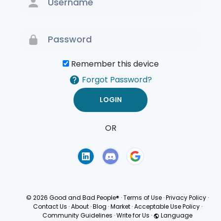
Remember this device
Forgot Password?
OR
Terms of Use
Privacy
Policy
© 2026 Good and Bad People®
·
Terms of Use
·
Privacy Policy
·
Contact Us
·
About
·
Blog
·
Market
·
Acceptable Use Policy
·
Community Guidelines
·
Write for Us
·
Language