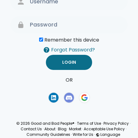
Remember this device
Forgot Password?
OR
Terms of Use
Privacy
Policy
© 2026 Good and Bad People®
·
Terms of Use
·
Privacy Policy
·
Contact Us
·
About
·
Blog
·
Market
·
Acceptable Use Policy
·
Community Guidelines
·
Write for Us
·
Language