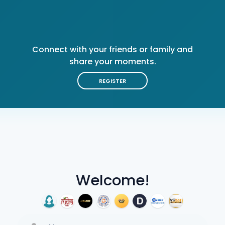
Connect with your friends or family and
share your moments.
REGISTER
Welcome!