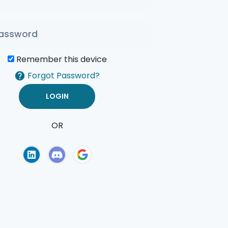
Remember this device
Forgot Password?
OR
of Use
Privacy Policy