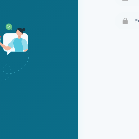
Terms 