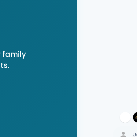
 family
ts.