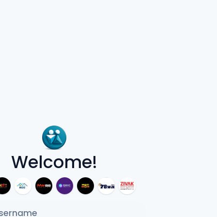
Welcome!