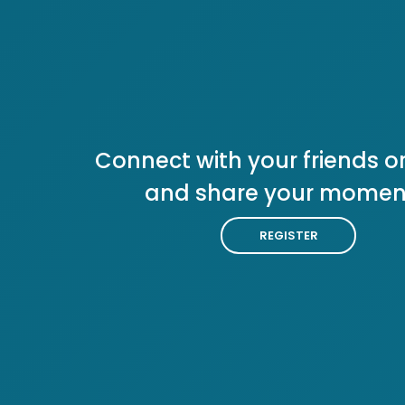
Connect with your friends or
and share your momen
REGISTER