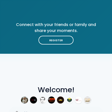
Connect with your friends or family and
share your moments.
REGISTER
Welcome!