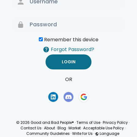
Remember this device
Forgot Password?
OR
Terms of Use
Privacy
Policy
© 2026 Good and Bad People®
·
Terms of Use
·
Privacy Policy
·
Contact Us
·
About
·
Blog
·
Market
·
Acceptable Use Policy
·
Community Guidelines
·
Write for Us
·
Language