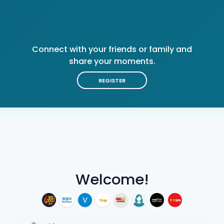
Connect with your friends or family and
share your moments.
REGISTER
Welcome!