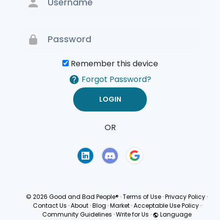
Remember this device
Forgot Password?
OR
Terms of Use
Privacy
Policy
© 2026 Good and Bad People®
·
Terms of Use
·
Privacy Policy
·
Contact Us
·
About
·
Blog
·
Market
·
Acceptable Use Policy
·
Community Guidelines
·
Write for Us
·
Language