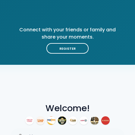
Connect with your friends or family and
share your moments.
REGISTER
Welcome!