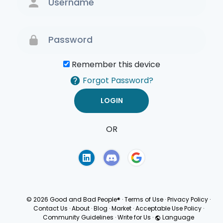
Remember this device
Forgot Password?
OR
Terms of Use
Privacy
Policy
© 2026 Good and Bad People®
·
Terms of Use
·
Privacy Policy
·
Contact Us
·
About
·
Blog
·
Market
·
Acceptable Use Policy
·
Community Guidelines
·
Write for Us
·
Language