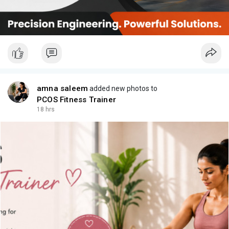
amna saleem
added new photos to
PCOS Fitness Trainer
18 hrs