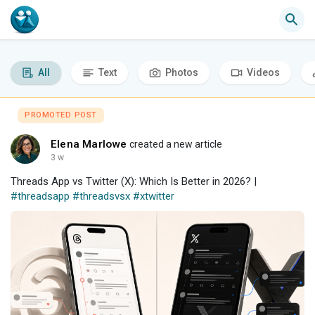
All
Text
Photos
Videos
PROMOTED POST
Elena Marlowe
created a new article
3 w
Threads App vs Twitter (X): Which Is Better in 2026? |
#threadsapp
#threadsvsx
#xtwitter