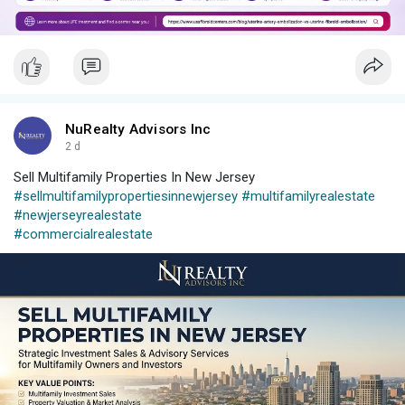
NuRealty Advisors Inc
2 d
Sell Multifamily Properties In New Jersey
#sellmultifamilypropertiesinnewjersey
#multifamilyrealestate
#newjerseyrealestate
#commercialrealestate