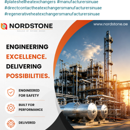
#plateshellheatexchangers
#manufacturersinuae
#directcontactheatexchangersmanufacturersinuae
#regenerativeheatexchangersmanufacturersinuae