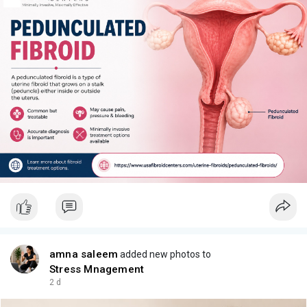
amna saleem
added new photos to
Stress Mnagement
2 d