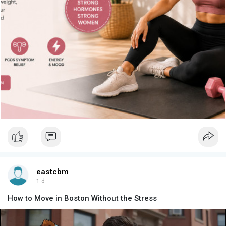
eastcbm
1 d
How to Move in Boston Without the Stress