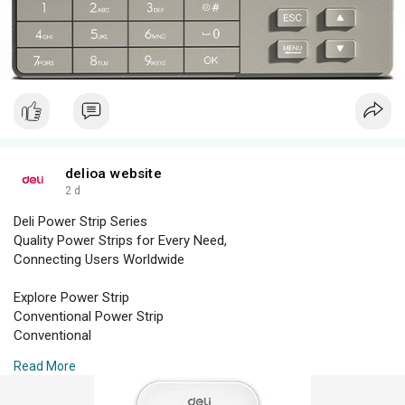
Safe Box
Household Safe
Commercial Safe
Hotel Safe
delioa website
2 d
Deli Power Strip Series
Quality Power Strips for Every Need,
Connecting Users Worldwide
Explore Power Strip
Conventional Power Strip
Conventional
Read More
Power Strip