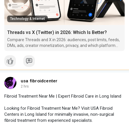
Technology & Internet
Threads vs X (Twitter) in 2026: Which Is Better?
Compare Threads and X in 2026: audiences, post limits, feeds,
DMs, ads, creator monetization, privacy, and which platform
fits your goals.
usa fibroidcenter
2 hrs
Fibroid Treatment Near Me | Expert Fibroid Care in Long Island
Looking for Fibroid Treatment Near Me? Visit USA Fibroid
Centers in Long Island for minimally invasive, non-surgical
fibroid treatment from experienced specialists.