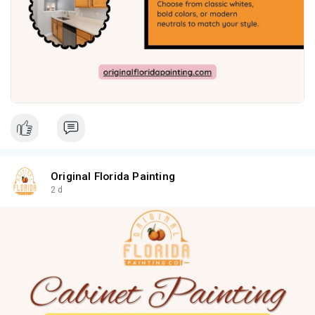
Original Florida Painting
2 d