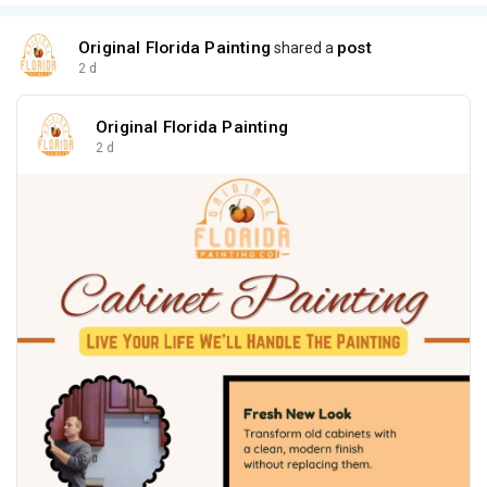
Original Florida Painting
post
shared a
2 d
Original Florida Painting
2 d