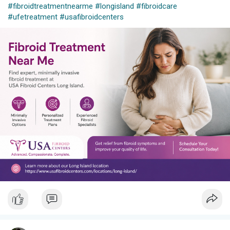
#fibroidtreatmentnearme
#longisland
#fibroidcare
#ufetreatment
#usafibroidcenters