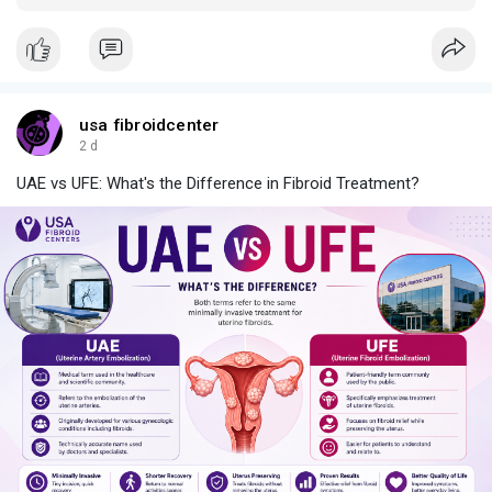
what marketers can borrow.
usa fibroidcenter
2 d
UAE vs UFE: What's the Difference in Fibroid Treatment?