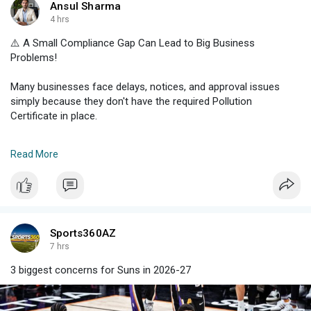
Ansul Sharma
4 hrs
⚠️ A Small Compliance Gap Can Lead to Big Business
Problems!
Many businesses face delays, notices, and approval issues
simply because they don't have the required Pollution
Certificate in place.
✔️ Apply for a Pollution Certificate Haryana
Read More
✔️ Meet Haryana Pollution Control norms
✔️ Avoid compliance-related disruptions
✔️ Get guidance on the Pollution Certificate Price in Haryana
A valid Haryana Pollution Certificate not only helps you stay
compliant but also builds trust with authorities, clients, and
Sports360AZ
stakeholders.
7 hrs
3 biggest concerns for Suns in 2026-27
📞 Get professional assistance and complete your certification
process with confidence.