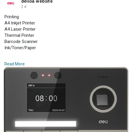
delioa website
2 d
Printing
A4 Inkjet Printer
A4 Laser Printer
Thermal Printer
Barcode Scanner
Ink/Toner/Paper
Paper Shredder
Read More
Small Shredder
Medium Shredder
Larger Shredder
Auto Feed Shredder
Industrial Shredder
Laminator
Personal Laminator
Commercial Laminator
Sealing Machines
Laminating Supplies