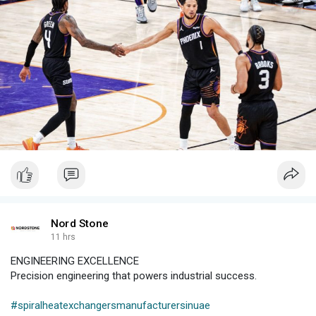
#pollutioncertificateharyana
#haryanapollutioncertificate
#pollutioncertificatepriceinharyana
Nord Stone
11 hrs
ENGINEERING EXCELLENCE
Precision engineering that powers industrial success.
#spiralheatexchangersmanufacturersinuae