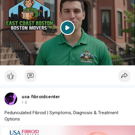
P
l
a
y
usa fibroidcenter
1 d
Pedunculated Fibroid | Symptoms, Diagnosis & Treatment
Options