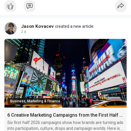
Jason Kovacev
created a new article
2 d
Business, Marketing & Finance
6 Creative Marketing Campaigns from the First Half of 2026 Worth Studying
Six first-half 2026 campaigns show how brands are turning ads
into participation, culture, drops and campaign worlds. Here is