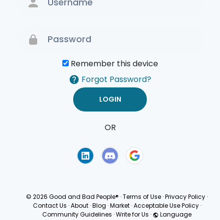
Remember this device
Forgot Password?
OR
Terms of Use
Privacy
Policy
© 2026 Good and Bad People®
·
Terms of Use
·
Privacy Policy
·
Contact Us
·
About
·
Blog
·
Market
·
Acceptable Use Policy
·
Community Guidelines
·
Write for Us
·
Language