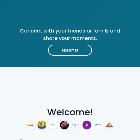
Connect with your friends or family and
share your moments.
REGISTER
Welcome!