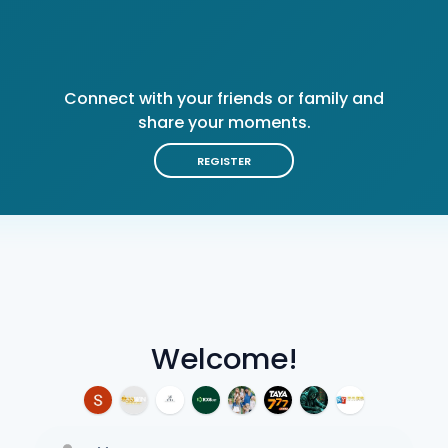
Connect with your friends or family and
share your moments.
REGISTER
Welcome!