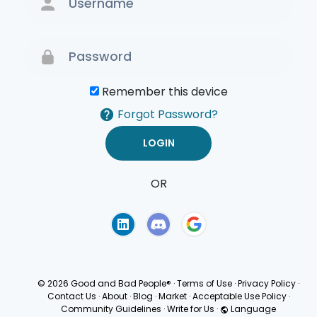
Remember this device
Forgot Password?
OR
Terms of Use
Privacy
Policy
© 2026 Good and Bad People®
·
Terms of Use
·
Privacy Policy
·
Contact Us
·
About
·
Blog
·
Market
·
Acceptable Use Policy
·
Community Guidelines
·
Write for Us
·
Language