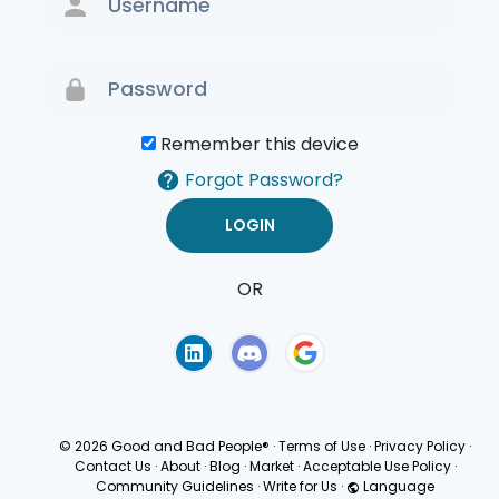
Remember this device
Forgot Password?
OR
Terms of Use
Privacy
Policy
© 2026 Good and Bad People®
·
Terms of Use
·
Privacy Policy
·
Contact Us
·
About
·
Blog
·
Market
·
Acceptable Use Policy
·
Community Guidelines
·
Write for Us
·
Language