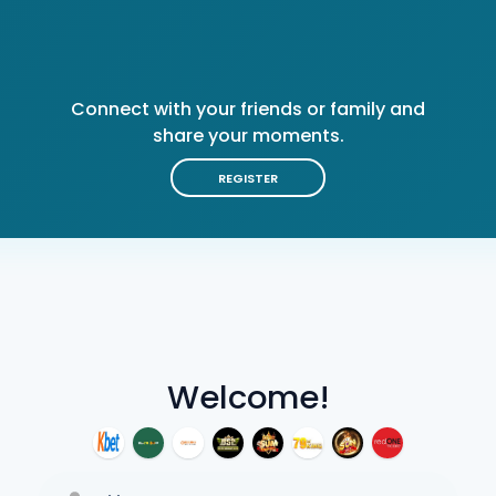
Connect with your friends or family and
share your moments.
REGISTER
Welcome!