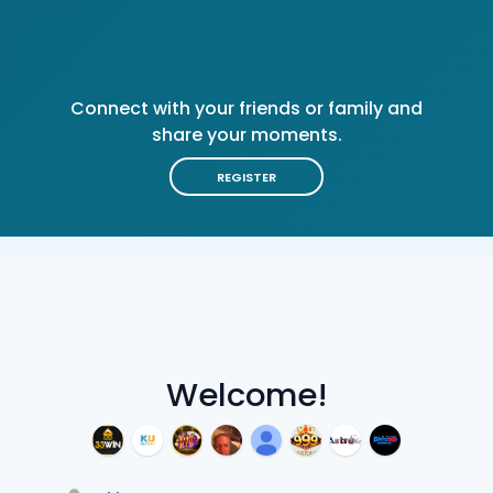
Connect with your friends or family and
share your moments.
REGISTER
Welcome!