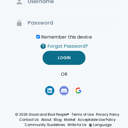
Remember this device
Forgot Password?
OR
Terms of Use
Privacy
Policy
© 2026 Good and Bad People®
·
Terms of Use
·
Privacy Policy
·
Contact Us
·
About
·
Blog
·
Market
·
Acceptable Use Policy
·
Community Guidelines
·
Write for Us
·
Language