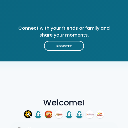
Connect with your friends or family and
share your moments.
REGISTER
Welcome!