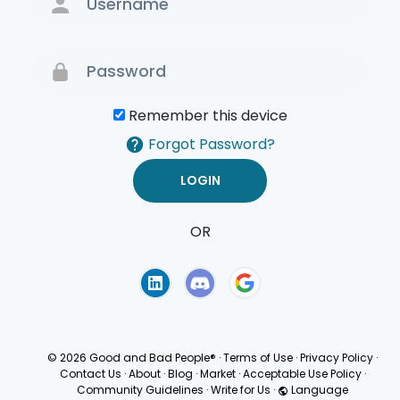
Remember this device
Forgot Password?
OR
Terms of Use
Privacy
Policy
© 2026 Good and Bad People®
·
Terms of Use
·
Privacy Policy
·
Contact Us
·
About
·
Blog
·
Market
·
Acceptable Use Policy
·
Community Guidelines
·
Write for Us
·
Language