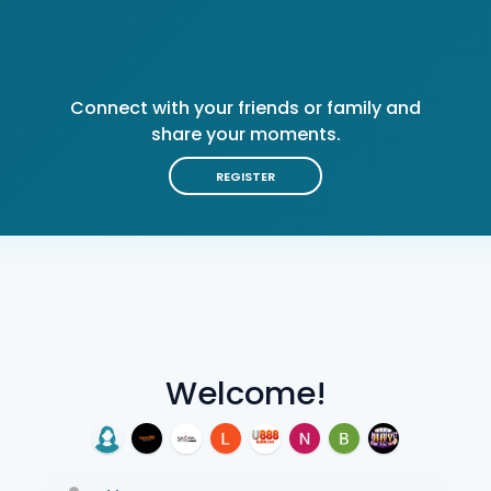
Connect with your friends or family and
share your moments.
REGISTER
Welcome!