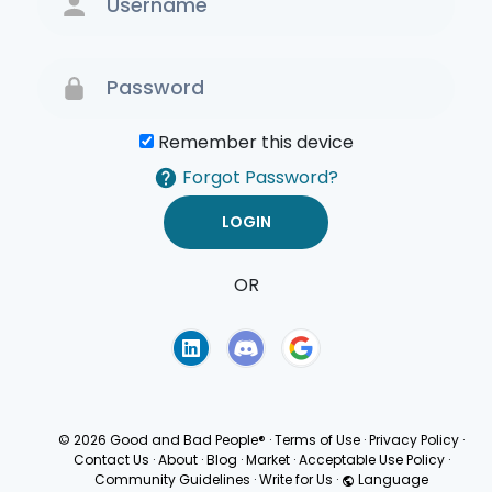
Remember this device
Forgot Password?
OR
Terms of Use
Privacy
Policy
© 2026 Good and Bad People®
·
Terms of Use
·
Privacy Policy
·
Contact Us
·
About
·
Blog
·
Market
·
Acceptable Use Policy
·
Community Guidelines
·
Write for Us
·
Language