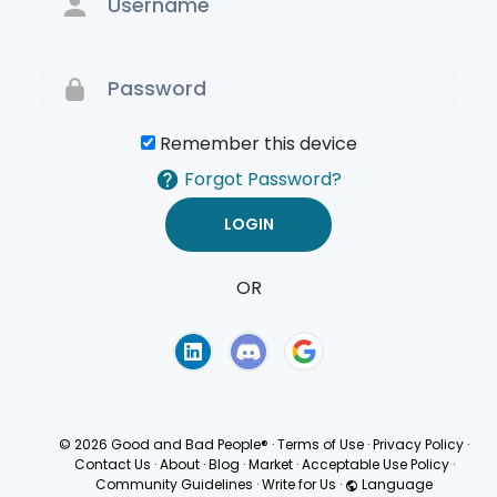
Remember this device
Forgot Password?
OR
Terms of Use
Privacy
Policy
© 2026 Good and Bad People®
·
Terms of Use
·
Privacy Policy
·
Contact Us
·
About
·
Blog
·
Market
·
Acceptable Use Policy
·
Community Guidelines
·
Write for Us
·
Language