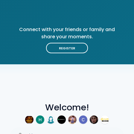
Connect with your friends or family and
share your moments.
REGISTER
Welcome!