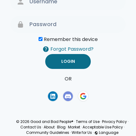
Remember this device
Forgot Password?
OR
Terms of Use
Privacy
Policy
© 2026 Good and Bad People®
·
Terms of Use
·
Privacy Policy
·
Contact Us
·
About
·
Blog
·
Market
·
Acceptable Use Policy
·
Community Guidelines
·
Write for Us
·
Language