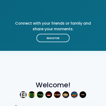
Connect with your friends or family and
share your moments.
REGISTER
Welcome!