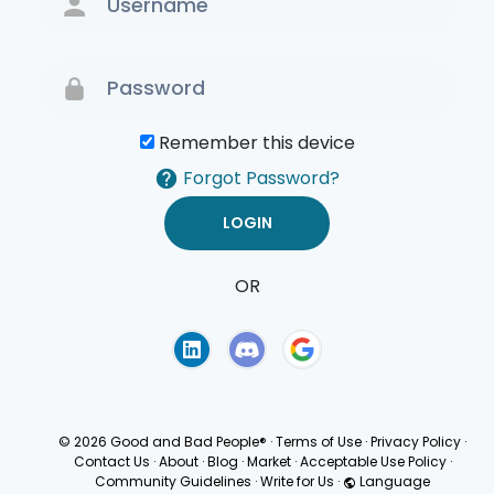
Remember this device
Forgot Password?
OR
Terms of Use
Privacy
Policy
© 2026 Good and Bad People®
·
Terms of Use
·
Privacy Policy
·
Contact Us
·
About
·
Blog
·
Market
·
Acceptable Use Policy
·
Community Guidelines
·
Write for Us
·
Language