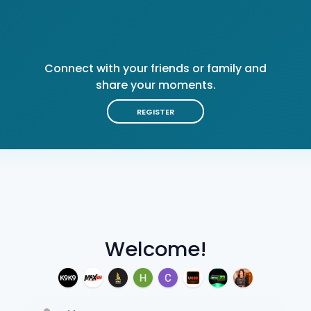
Connect with your friends or family and
share your moments.
REGISTER
Welcome!