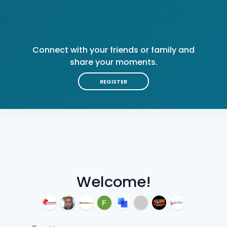
Connect with your friends or family and
share your moments.
REGISTER
Welcome!