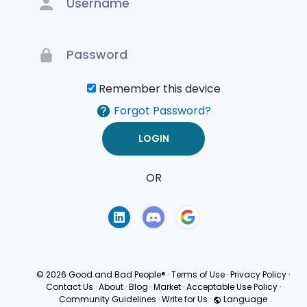
Remember this device
Forgot Password?
OR
Terms of Use
Privacy
Policy
© 2026 Good and Bad People®
·
Terms of Use
·
Privacy Policy
·
Contact Us
·
About
·
Blog
·
Market
·
Acceptable Use Policy
·
Community Guidelines
·
Write for Us
·
Language