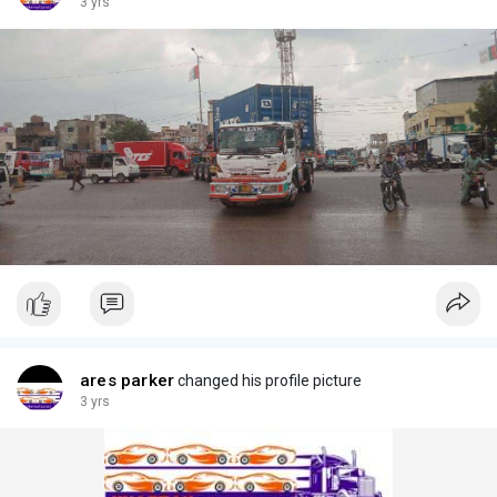
3 yrs
ares parker
changed his profile picture
3 yrs