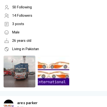
50 Following
14 Followers
3 posts
Male
26 years old
Living in Pakistan
ares parker