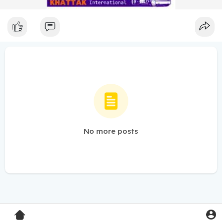
No more posts