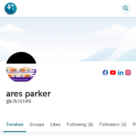
ares parker
@b7b1010f0
Timeline
Groups
Likes
Following
Followers
P
50
14