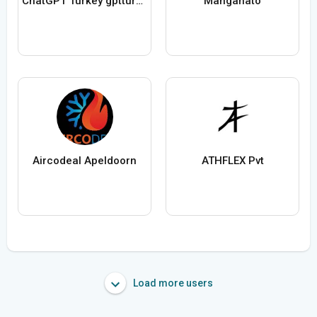
ChatGPT Turkey gptturkey_net
Manganato
Aircodeal Apeldoorn
ATHFLEX Pvt
Load more users