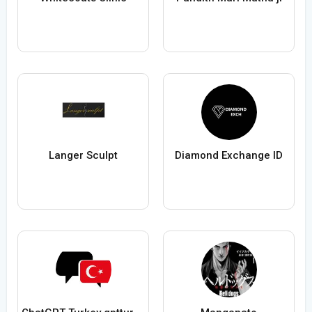
Langer Sculpt
Diamond Exchange ID