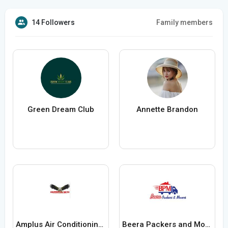
14 Followers
Family members
Green Dream Club
Annette Brandon
Amplus Air Conditioning Contractor
Beera Packers and Movers