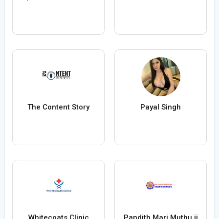
The Content Story
Payal Singh
Whitecoats Clinic
Pandith Mari Muthu ji