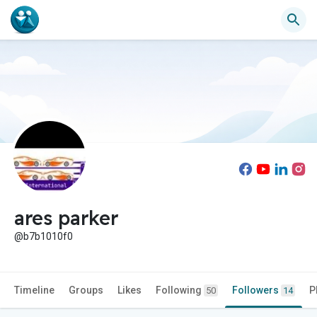
ares parker
@b7b1010f0
Timeline
Groups
Likes
Following
Followers
P
50
14