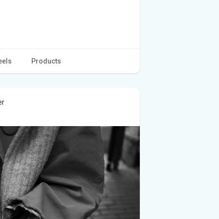
eels
Products
er