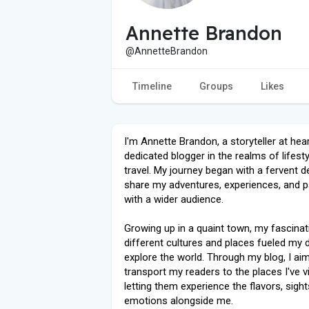
Annette Brandon
@AnnetteBrandon
Timeline
Groups
Likes
I'm Annette Brandon, a storyteller at hea
dedicated blogger in the realms of lifest
travel. My journey began with a fervent d
share my adventures, experiences, and 
with a wider audience.
Growing up in a quaint town, my fascinat
different cultures and places fueled my d
explore the world. Through my blog, I ai
transport my readers to the places I've vi
letting them experience the flavors, sight
emotions alongside me.