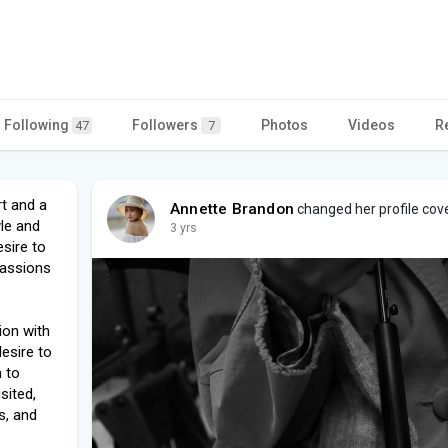
Following
Followers
Photos
Videos
R
47
7
rt and a
Annette Brandon
changed her profile cov
yle and
3 yrs
esire to
passions
ion with
esire to
m to
sited,
s, and