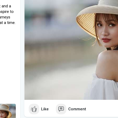
t and a
spire to
urneys
at a time.
Like
Comment