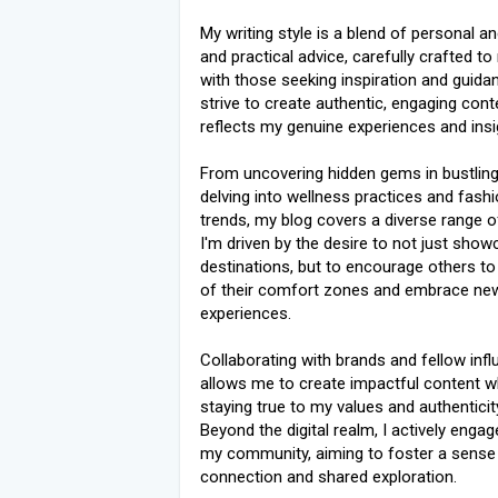
My writing style is a blend of personal 
and practical advice, carefully crafted t
with those seeking inspiration and guidan
strive to create authentic, engaging cont
reflects my genuine experiences and insi
From uncovering hidden gems in bustling 
delving into wellness practices and fash
trends, my blog covers a diverse range o
I'm driven by the desire to not just sho
destinations, but to encourage others to
of their comfort zones and embrace ne
experiences.
Collaborating with brands and fellow inf
allows me to create impactful content w
staying true to my values and authenticit
Beyond the digital realm, I actively engag
my community, aiming to foster a sense
connection and shared exploration.