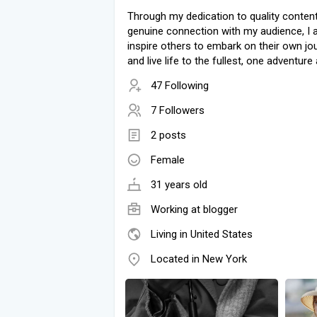
Through my dedication to quality conten
genuine connection with my audience, I a
inspire others to embark on their own jo
and live life to the fullest, one adventure 
47 Following
7 Followers
2 posts
Female
31 years old
Working at blogger
Living in United States
Located in New York