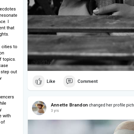
anecdotes
o resonate
ce. I
ent that
ghts.
cities to
ion
f topics.
wcase
 step out
w
Like
Comment
luencers
hile
Annette Brandon
changed her profile pict
y.
3 yrs
e with
 of